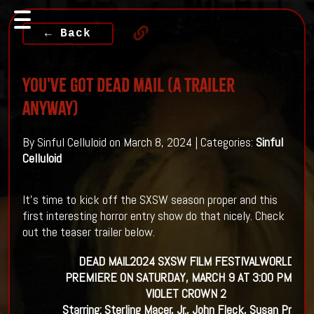
← Back
You've Got DEAD MAIL (a trailer
anyway)
By Sinful Celluloid on March 8, 2024 | Categories:
Sinful
Celluloid
It's time to kick off the SXSW season proper and this
first interesting horror entry show do that nicely. Check
out the teaser trailer below.
DEAD MAIL2024 SXSW FILM FESTIVAL
WORLD
PREMIERE ON SATURDAY, MARCH 9 AT 3:00 PM AT
VIOLET CROWN 2
Starring:
Sterling Macer, Jr., John Fleck, Susan Priver,