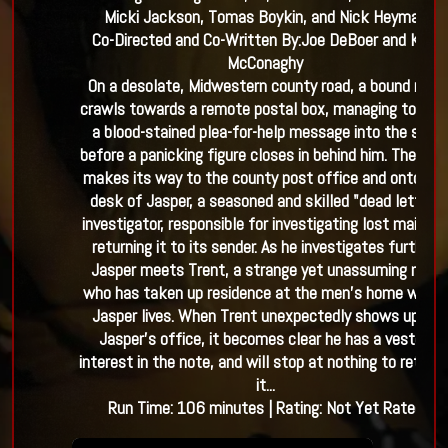
Micki Jackson, Tomas Boykin, and Nick Heyman
Co-Directed and Co-Written By:
Joe DeBoer and Kyle
McConaghy
On a desolate, Midwestern county road, a bound man
crawls towards a remote postal box, managing to slid
a blood-stained plea-for-help message into the slot
before a panicking figure closes in behind him. The not
makes its way to the county post office and onto the
desk of Jasper, a seasoned and skilled "dead letter"
investigator, responsible for investigating lost mail an
returning it to its sender. As he investigates further,
Jasper meets Trent, a strange yet unassuming man
who has taken up residence at the men’s home where
Jasper lives. When Trent unexpectedly shows up at
Jasper’s office, it becomes clear he has a vested
interest in the note, and will stop at nothing to retriev
it...
Run Time:
106
minutes
| Rating:
Not Yet Rated