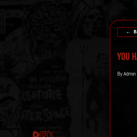
← B
You H
By Admin 