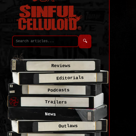
🔍
Reviews
Editorials
Podcasts
Trailers
News
Outlaws