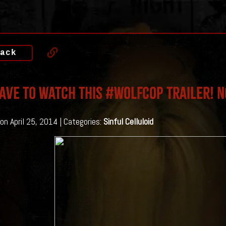
ack
AVE To Watch This #WOLFCOP Trailer! 
on April 25, 2014 | Categories:
Sinful Celluloid