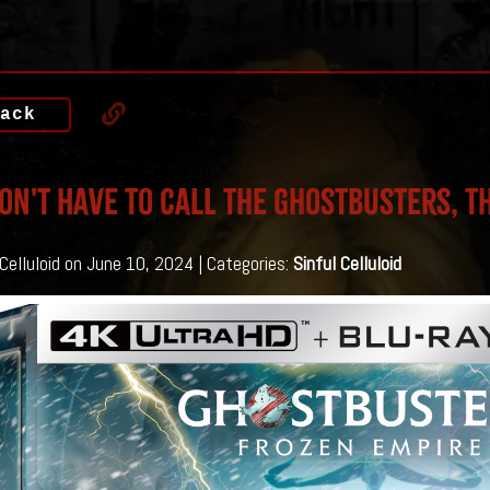
ack
on't Have To Call The Ghostbusters, T
 Celluloid on June 10, 2024 | Categories:
Sinful Celluloid