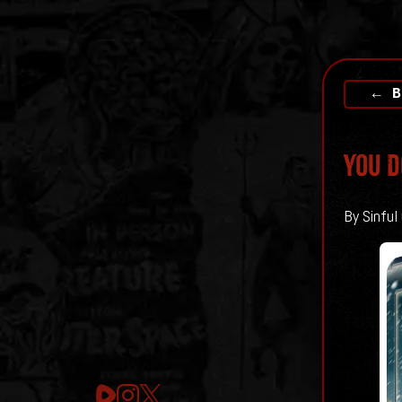
← B
You D
By Sinful