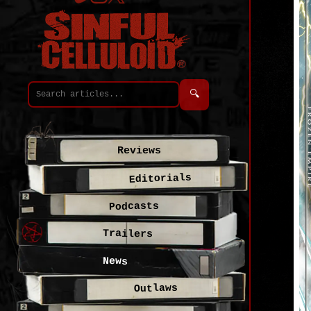
🔍
Reviews
Editorials
Podcasts
Trailers
News
Outlaws