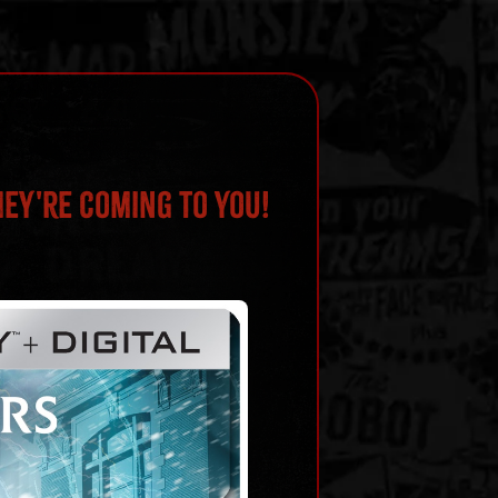
hey're Coming To You!