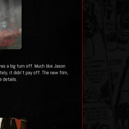
was a big turn off. Much like Jason
ly, it didn't pay off. The new film,
 details.