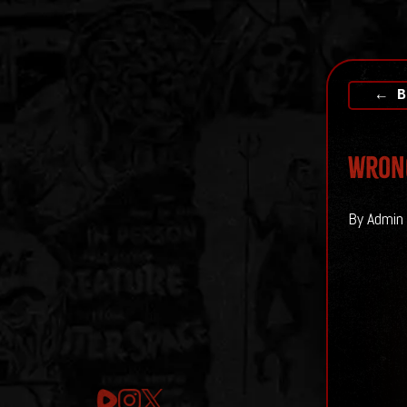
← B
Wrong
By Admin 