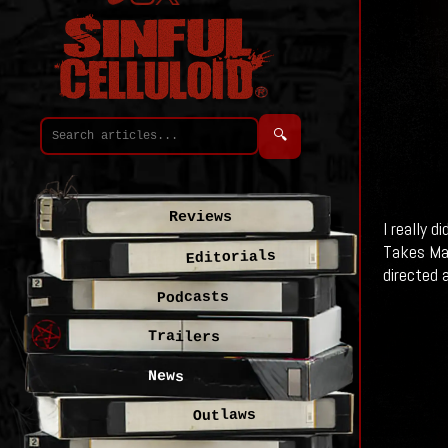
🔍
Reviews
I really 
Takes Man
Editorials
directed 
Podcasts
Trailers
News
Outlaws