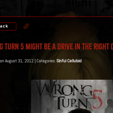
ack
 Turn 5 Might Be A Drive in the Right 
on August 31, 2012 | Categories:
Sinful Celluloid