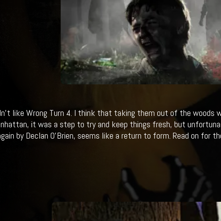
didn't like Wrong Turn 4. I think that taking them out of the woods 
hattan, it was a step to try and keep things fresh, but unfortunate
again by Declan O’Brien, seems like a return to form. Read on for the