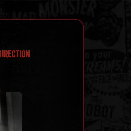
Direction