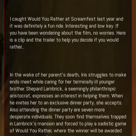
I caught Would You Rather at Screamfest last year and
it was definitely a fun ride. Interesting and low key. If
you have been wondering about the film, no worries. Here
is a clip and the trailer to help you decide if you would
rather...
In the wake of her parent's death, Iris struggles to make
ends meet while caring for her terminally ill younger
brother. Shepard Lambrick, a seemingly philanthropic
aristocrat, expresses an interest in helping them. When
he invites her to an exclusive dinner party, she accepts.
Also attending the dinner party are seven more
desperate individuals. They soon find themselves trapped
in Lambrick's mansion and forced to play a sadistic game
of Would You Rather, where the winner will be awarded