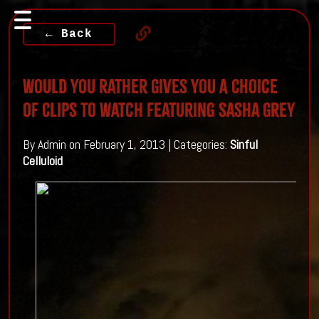
← Back
Would You Rather Gives You A Choice
Of Clips To Watch Featuring Sasha Grey
By Admin on February 1, 2013 | Categories:
Sinful
Celluloid