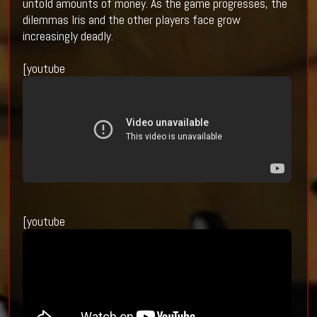
untold amounts of money. As the game progresses, the
dilemmas Iris and the other players face grow
increasingly deadly.
[youtube
[youtube