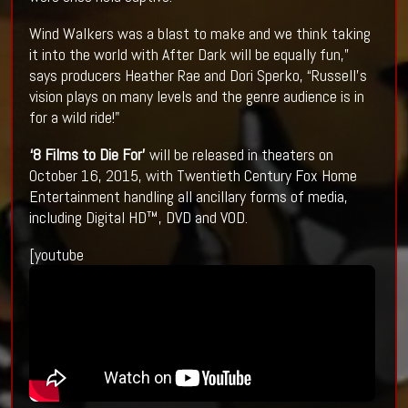
Wind Walkers was a blast to make and we think taking
it into the world with After Dark will be equally fun,”
says producers Heather Rae and Dori Sperko, “Russell's
vision plays on many levels and the genre audience is in
for a wild ride!"
‘8 Films to Die For’
will be released in theaters on
October 16, 2015, with Twentieth Century Fox Home
Entertainment handling all ancillary forms of media,
including Digital HD™, DVD and VOD.
[youtube