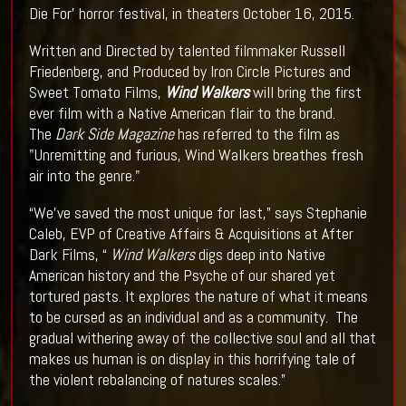
Die For’ horror festival, in theaters October 16, 2015.
Written and Directed by talented filmmaker Russell
Friedenberg, and Produced by Iron Circle Pictures and
Sweet Tomato Films,
Wind Walkers
will bring the first
ever film with a Native American flair to the brand.
The
Dark Side Magazine
has referred to the film as
"Unremitting and furious, Wind Walkers breathes fresh
air into the genre."
“We’ve saved the most unique for last,” says Stephanie
Caleb, EVP of Creative Affairs & Acquisitions at After
Dark Films, “
Wind Walkers
digs deep into Native
American history and the Psyche of our shared yet
tortured pasts. It explores the nature of what it means
to be cursed as an individual and as a community. The
gradual withering away of the collective soul and all that
makes us human is on display in this horrifying tale of
the violent rebalancing of natures scales.”