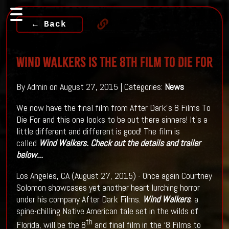
← Back
WIND WALKERS Is The 8th Film To Die For
By Admin on August 27, 2015 | Categories:
News
We now have the final film from After Dark's 8 Films To
Die For and this one looks to be out there sinners! It's a
little different and different is good! The film is
called
Wind Walkers. Check out the details and trailer
below...
Los Angeles, CA (August 27, 2015) - Once again Courtney
Solomon showcases yet another heart lurching horror
under his company After Dark Films.
Wind Walkers
, a
spine-chilling Native American tale set in the wilds of
th
Florida, will be the 8
and final film in the ‘8 Films to