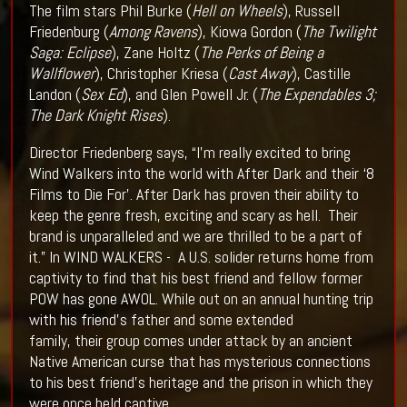
The film stars Phil Burke (
Hell on Wheels
), Russell
Friedenburg (
Among Ravens
), Kiowa Gordon (
The Twilight
Saga: Eclipse
), Zane Holtz (
The Perks of Being a
Wallflower
), Christopher Kriesa (
Cast Away
), Castille
Landon (
Sex Ed
), and Glen Powell Jr. (
The Expendables 3;
The Dark Knight Rises
).
Director Friedenberg says, “I'm really excited to bring
Wind Walkers into the world with After Dark and their ‘8
Films to Die For’. After Dark has proven their ability to
keep the genre fresh, exciting and scary as hell. Their
brand is unparalleled and we are thrilled to be a part of
it.”
In WIND WALKERS - A U.S. solider returns home from
captivity to find that his best friend and fellow former
POW has gone AWOL. While out on an annual hunting trip
with his friend’s father and some extended
family, their group comes under attack by an ancient
Native American curse that has mysterious connections
to his best friend's heritage and the prison in which they
were once held captive.