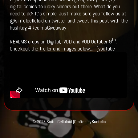
digital copies to lucky sinners out there. What do you
need to do? It’s simple. Just make sure you follow us at
@sinfulcelluloid on twitter and tweet this post with the
hashtag #RealmsGiveaway
th
REALMS drops on Digital, iVOD and VOD October 9
.
Checkout the trailer and images below... [youtube
© 2026 Sinful Celluloid |
Crafted by
Suntelia