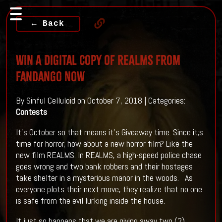
← Back
WIN A Digital Copy Of REALMS From
Fandango Now
By Sinful Celluloid on October 7, 2018 | Categories:
Contests
It's October so that means it's Giveaway time. Since it;s
time for horror, how about a new horror film? Like the
new film REALMS. In REALMS, a high-speed police chase
goes wrong and two bank robbers and their hostages
take shelter in a mysterious manor in the woods. As
everyone plots their next move, they realize that no one
is safe from the evil lurking inside the house.
It just so happens that we are giving away two (2)