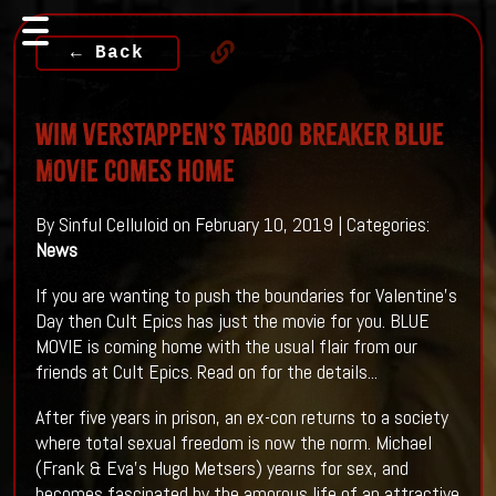
← Back
Wim Verstappen’s taboo breaker BLUE
MOVIE Comes Home
By Sinful Celluloid on February 10, 2019 | Categories:
News
If you are wanting to push the boundaries for Valentine's
Day then Cult Epics has just the movie for you. BLUE
MOVIE is coming home with the usual flair from our
friends at Cult Epics. Read on for the details...
After five years in prison, an ex-con returns to a society
where total sexual freedom is now the norm. Michael
(Frank & Eva’s Hugo Metsers) yearns for sex, and
becomes fascinated by the amorous life of an attractive