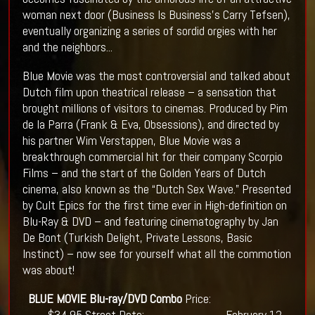
woman next door (Business Is Business’s Carry Tefsen),
eventually organizing a series of sordid orgies with her
and the neighbors...
Blue Movie was the most controversial and talked about
Dutch film upon theatrical release – a sensation that
brought millions of visitors to cinemas. Produced by Pim
de la Parra (Frank & Eva, Obsessions), and directed by
his partner Wim Verstappen, Blue Movie was a
breakthrough commercial hit for their company Scorpio
Films – and the start of the Golden Years of Dutch
cinema, also known as the “Dutch Sex Wave.” Presented
by Cult Epics for the first time ever in High-definition on
Blu-Ray & DVD – and featuring cinematography by Jan
De Bont (Turkish Delight, Private Lessons, Basic
Instinct) – now see for yourself what all the commotion
was about!
BLUE MOVIE
Blu-ray/DVD Combo
Price:
$34.95 Street Date: February 12,