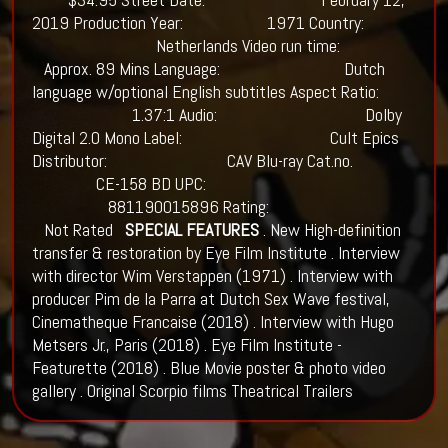
2019 Production Year: 1971 Country:
Netherlands Video run time:
Approx. 89 Mins Language: Dutch
language w/optional English subtitles Aspect Ratio:
1.37:1 Audio: Dolby
Digital 2.0 Mono Label: Cult Epics
Distributor: CAV Blu-ray Cat.no.
CE-158 BD UPC:
881190015896 Rating:
Not Rated
SPECIAL FEATURES
. New High-definition
transfer & restoration by Eye Film Institute . Interview
with director Wim Verstappen (1971) . Interview with
producer Pim de la Parra at Dutch Sex Wave festival,
Cinematheque Francaise (2018) . Interview with Hugo
Metsers Jr., Paris (2018) . Eye Film Institute -
Featurette (2018) . Blue Movie poster & photo video
gallery . Original Scorpio films Theatrical Trailers