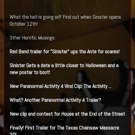
What the hell is going on? Find out when Sinister opens
October 12th!
Other Horrific Musings:
Red Band trailer for "
Sinister
" ups the Ante for scares!
Sinister Gets a date a little closer to Halloween and a
new poster to boot!
New Paranormal Activity 4 Viral Clip: The Activity ...
What? Another Paranormal Activity 4 Trailer?
New clip and contest for House at the End of the Street
Finally! First Trailer for The Texas Chainsaw Massacre
3D!