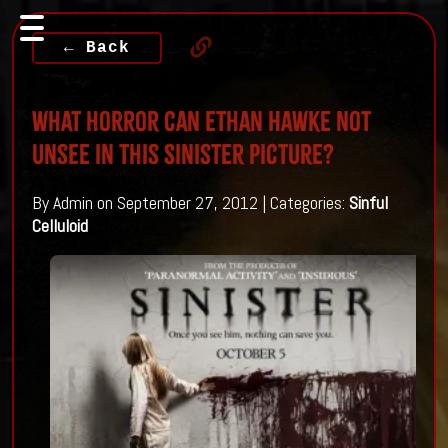
← Back
What horror can Ethan Hawke not
unsee in this Sinister Picture?
By Admin on September 27, 2012 | Categories:
Sinful
Celluloid