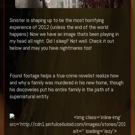
Sinister is shaping up to be the most horrifying
experience of 2012 (unless the end of the world
happens) Now we have an image thats been playing in
my head all night. Did I sleep? Not well. Check it out
below and may you have nightmares too!
Found footage helps a true-crime novelist realize how
and why a family was murdered in his new home, though
his discoveries put his entire family in the path of a
supernatural entity.