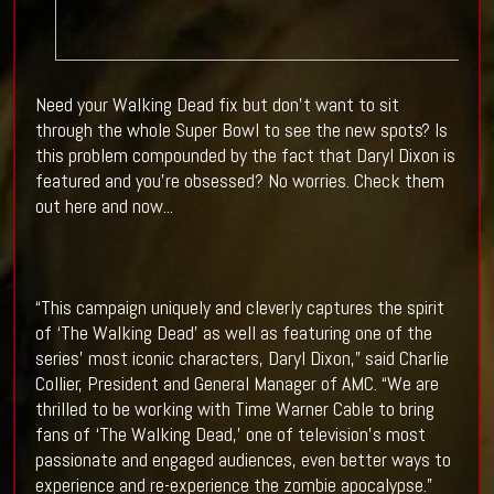
Need your Walking Dead fix but don't want to sit
through the whole Super Bowl to see the new spots? Is
this problem compounded by the fact that Daryl Dixon is
featured and you're obsessed? No worries. Check them
out here and now...
“This campaign uniquely and cleverly captures the spirit
of ‘The Walking Dead’ as well as featuring one of the
series’ most iconic characters, Daryl Dixon,” said Charlie
Collier, President and General Manager of AMC. “We are
thrilled to be working with Time Warner Cable to bring
fans of ‘The Walking Dead,’ one of television’s most
passionate and engaged audiences, even better ways to
experience and re-experience the zombie apocalypse.”