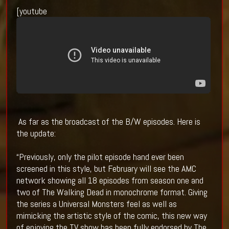
[youtube
As far as the broadcast of the B/W episodes. Here is
the update:
“Previously, only the pilot episode hand ever been
screened in this style, but February will see the AMC
network showing all 18 episodes from season one and
two of The Walking Dead in monochrome format. Giving
the series a Universal Monsters feel as well as
mimicking the artistic style of the comic, this new way
of enjoying the TV show has been fully endorsed by The