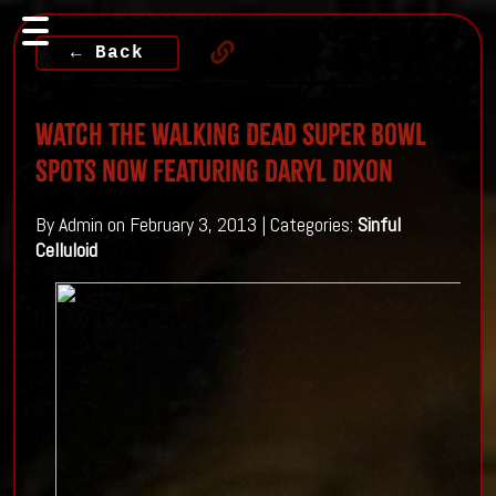
← Back
Watch The Walking Dead Super Bowl
Spots Now Featuring Daryl Dixon
By Admin on February 3, 2013 | Categories:
Sinful
Celluloid