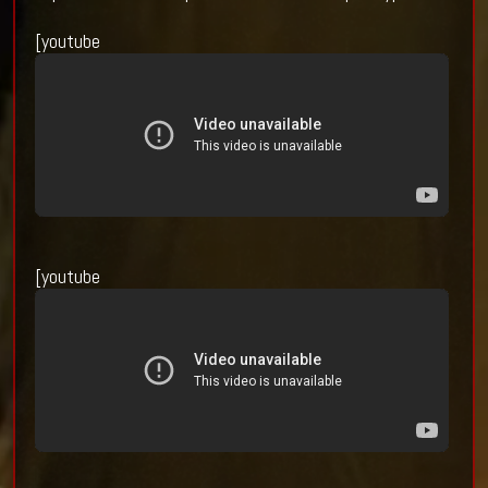
[youtube
[youtube