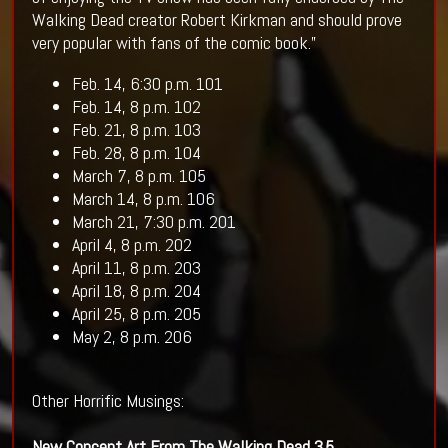
Walking Dead creator Robert Kirkman and should prove
very popular with fans of the comic book.”
Feb. 14, 6:30 p.m. 101
Feb. 14, 8 p.m. 102
Feb. 21, 8 p.m. 103
Feb. 28, 8 p.m. 104
March 7, 8 p.m. 105
March 14, 8 p.m. 106
March 21, 7:30 p.m. 201
April 4, 8 p.m. 202
April 11, 8 p.m. 203
April 18, 8 p.m. 204
April 25, 8 p.m. 205
May 2, 8 p.m. 206
Other Horrific Musings:
New Concept Art From The
Walking Dead
3.5