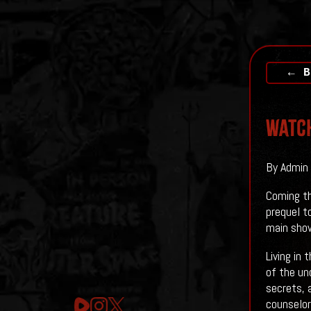
← B
Watch
By Admin 
Coming th
prequel t
main show
Living in
of the un
secrets, 
counselor