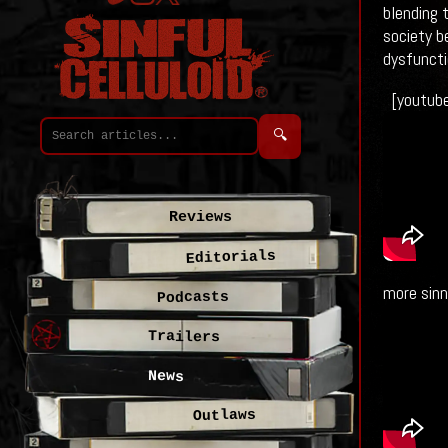
blending 
society b
dysfuncti
[youtub
🔍
Reviews
Editorials
more sinn
Podcasts
Trailers
News
Outlaws