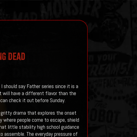
NG DEAD
should say Father series since it is a
will have a different flavor than the
can check it out before Sunday.
 gritty drama that explores the onset
ity where people come to escape, shield
t little stability high school guidance
o assemble. The everyday pressure of