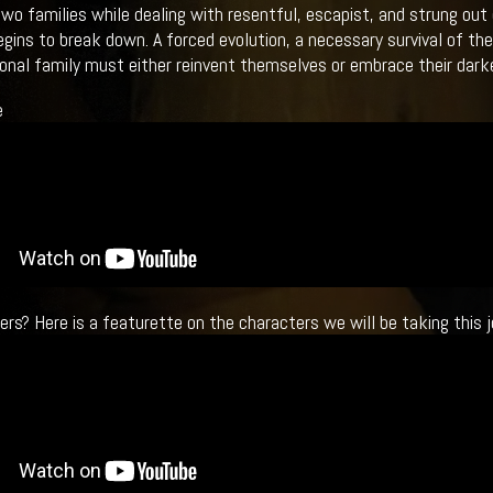
two families while dealing with resentful, escapist, and strung ou
egins to break down. A forced evolution, a necessary survival of the
onal family must either reinvent themselves or embrace their darke
e
ers? Here is a featurette on the characters we will be taking this j