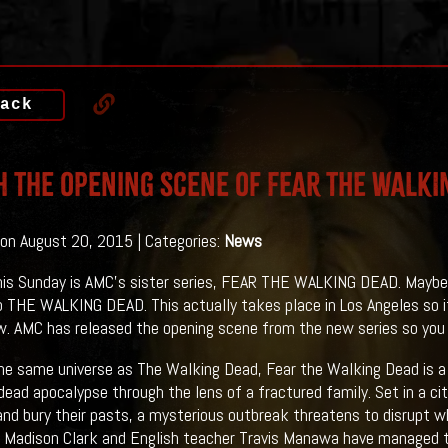
ack
 The Opening Scene Of FEAR THE WALKI
on August 20, 2015 | Categories:
News
is Sunday is AMC's sister series, FEAR THE WALKING DEAD. Maybe I 
o THE WALKING DEAD. This actually takes place in Los Angeles so it 
. AMC has released the opening scene from the new series so you 
 the same universe as The Walking Dead, Fear the Walking Dead is a
dead apocalypse through the lens of a fractured family. Set in a c
and bury their pasts, a mysterious outbreak threatens to disrupt wha
 Madison Clark and English teacher Travis Manawa have managed t