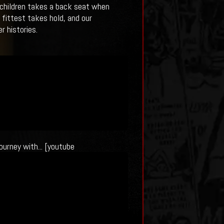
t children takes a back seat when
 fittest takes hold, and our
r histories.
ourney with... [youtube