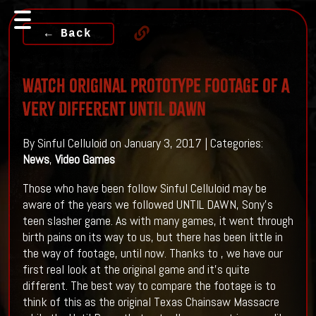
← Back
Watch Original Prototype Footage Of A
Very Different UNTIL DAWN
By Sinful Celluloid on January 3, 2017 | Categories:
News
,
Video Games
Those who have been follow Sinful Celluloid may be
aware of the years we followed UNTIL DAWN, Sony's
teen slasher game. As with many games, it went through
birth pains on its way to us, but there has been little in
the way of footage, until now. Thanks to , we have our
first real look at the original game and it's quite
different. The best way to compare the footage is to
think of this as the original Texas Chainsaw Massacre