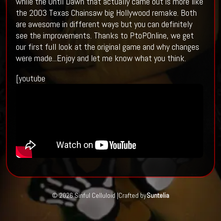
while the Until Dawn that actually came out is more like
the 2003 Texas Chainsaw big Hollywood remake. Both
are awesome in different ways but you can definitely
see the improvements. Thanks to PtoPOnline, we get
our first full look at the original game and why changes
were made...Enjoy and let me know what you think.
[youtube
© 2026 Sinful Celluloid |
Crafted by
Suntelia