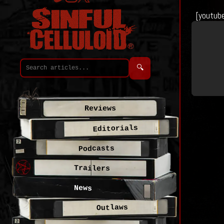
[youtub
🔍
Reviews
Editorials
Podcasts
Trailers
News
Outlaws