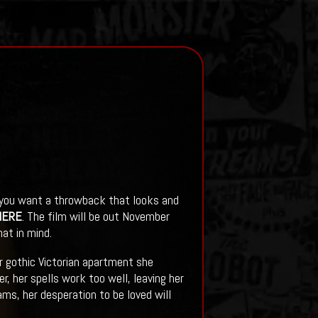
f you want a throwback that looks and
HERE
. The film will be out November
at in mind.
er gothic Victorian apartment she
 her spells work too well, leaving her
ms, her desperation to be loved will