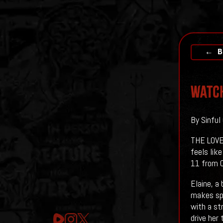
← B
Watch
By Sinful
THE LOVE 
feels like
11 from O
Elaine, a
makes spe
with a st
drive her 