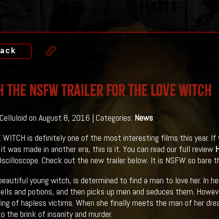
ack
 The NSFW Trailer For THE LOVE WITCH
 Celluloid on August 8, 2016 | Categories:
News
WITCH is definitely one of the most interesting films this year. I
 it was made in another era, this is it. You can read our full review
scilloscope. Check out the new trailer below. It is NSFW so bare th
 beautiful young witch, is determined to find a man to love her. In h
lls and potions, and then picks up men and seduces them. However,
ring of hapless victims. When she finally meets the man of her drea
to the brink of insanity and murder.