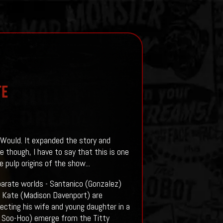
te
 Would. It expanded the story and
 though, I have to say that this is one
pulp origins of the show...
arate worlds - Santanico (Gonzalez)
nd Kate (Madison Davenport) are
tecting his wife and young daughter in a
n Soo-Hoo) emerge from the Titty