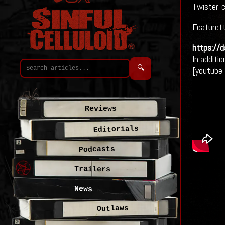
Twister, 
Featurett
https://
In additio
🔍
[youtube
Reviews
Editorials
Podcasts
Trailers
News
Outlaws