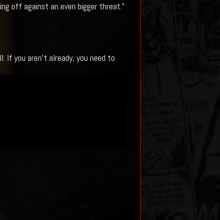
ing off against an even bigger threat."
l. If you aren't already, you need to