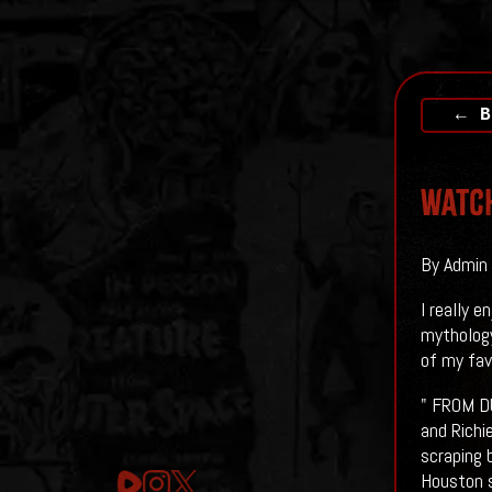
← B
Watch
By Admin 
I really 
mythology
of my fav
" FROM DU
and Richi
scraping 
Houston s