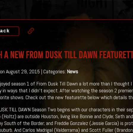
ack
 A New FROM DUSK TILL DAWN Featuret
on August 29, 2015 | Categories:
News
enjoyed season 1 of From Dusk Till Dawn a lot more than I thought I
 in ways that I didn't expect. After watching the season 2 premiere
orite shows. Check out the new featurette below which details the 
SK TILL DAWN Season Two begins with our characters in their sep
e (Holtz) are outside Houston, living like Bonnie and Clyde; Seth a
by South of the Border; and Freddie Gonzalez (Jessie Garcia) is pro
uburb. And Carlos Madrigal (Valderrama) and Scott Fuller (Brando