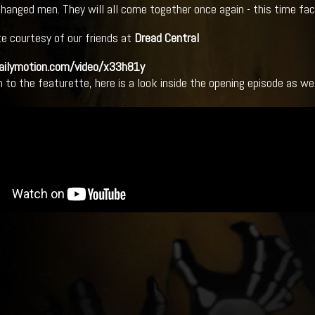
changed men. They will all come together once again - this time fac
e courtesy of our friends at
Dread Central
dailymotion.com/video/x33h81y
n to the featurette, here is a look inside the opening episode as wel