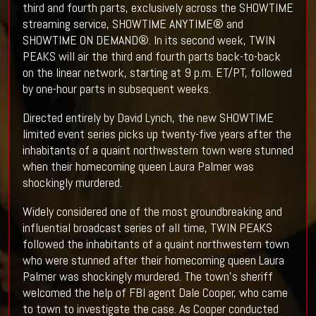
third and fourth parts, exclusively across the SHOWTIME
streaming service, SHOWTIME ANYTIME® and
SHOWTIME ON DEMAND®. In its second week, TWIN
PEAKS will air the third and fourth parts back-to-back
on the linear network, starting at 9 p.m. ET/PT, followed
by one-hour parts in subsequent weeks.
Directed entirely by David Lynch, the new SHOWTIME
limited event series picks up twenty-five years after the
inhabitants of a quaint northwestern town were stunned
when their homecoming queen Laura Palmer was
shockingly murdered.
Widely considered one of the most groundbreaking and
influential broadcast series of all time, TWIN PEAKS
followed the inhabitants of a quaint northwestern town
who were stunned after their homecoming queen Laura
Palmer was shockingly murdered. The town's sheriff
welcomed the help of FBI agent Dale Cooper, who came
to town to investigate the case. As Cooper conducted