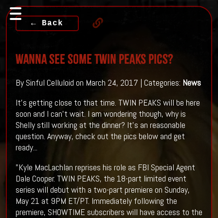
← Back
Wanna see some TWIN PEAKS Pics?
By Sinful Celluloid on March 24, 2017 | Categories:
News
It's getting close to that time. TWIN PEAKS will be here
soon and I can't wait. I am wondering though, why is
Shelly still working at the dinner? It's an reasonable
question. Anyway, check out the pics below and get
ready...
"Kyle MacLachlan reprises his role as FBI Special Agent
Dale Cooper. TWIN PEAKS, the 18-part limited event
series will debut with a two-part premiere on Sunday,
May 21 at 9PM ET/PT. Immediately following the
premiere, SHOWTIME subscribers will have access to the