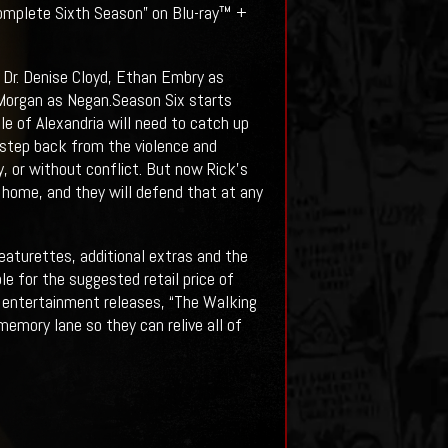
 Complete Sixth Season” on Blu-ray™ +
Dr. Denise Cloyd, Ethan Embry as
Morgan as Negan.Season Six starts
le of Alexandria will need to catch up
a step back from the violence and
 or without conflict. But now Rick’s
ir home, and they will defend that at any
eaturettes, additional extras and the
le for the suggested retail price of
 entertainment releases, “The Walking
mory lane so they can relive all of