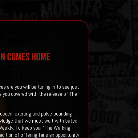
on Comes Home
 are you will be tuning in to see just
s you covered with the release of The
seen, exciting and pulse-pounding
owledge that we must wait with bated
s Weekly. To keep your “The Walking
dition of offering fans an opportunity