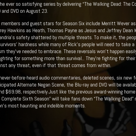
 the ever so satisfying series by delivering “The Walking Dead: The
D and DVD on August 23.
members and guest stars for Season Six include Merritt Wever as 
orey Hawkins as Heath, Thomas Payne as Jesus and Jeffrey Dean 
andria's safety shattered by multiple threats. To make it, the peop
survivors’ hardness while many of Rick’s people will need to take 
m they've needed to embrace. These reversals won't happen easily,
ighting for something more than survival... They're fighting for the
inst any threat, even if that threat comes from within.
 never-before-heard audio commentaries, deleted scenes, six new f
ticipated Alternate Negan Scene, the Blu-ray and DVD will be availab
d $69.98, respectively.Just like the previous award-winning home
 Complete Sixth Season” will take fans down “The Walking Dead” me
n’s most haunting and indelible moments.