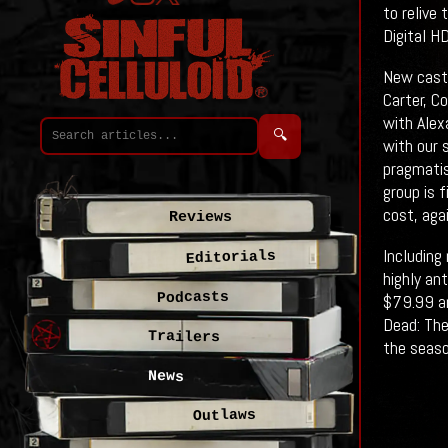
to relive
Digital H
New cast 
Carter, C
with Alex
🔍
with our 
pragmatis
group is f
cost, aga
Reviews
Including
Editorials
highly an
Podcasts
$79.99 an
Dead: The
Trailers
the seaso
News
Outlaws