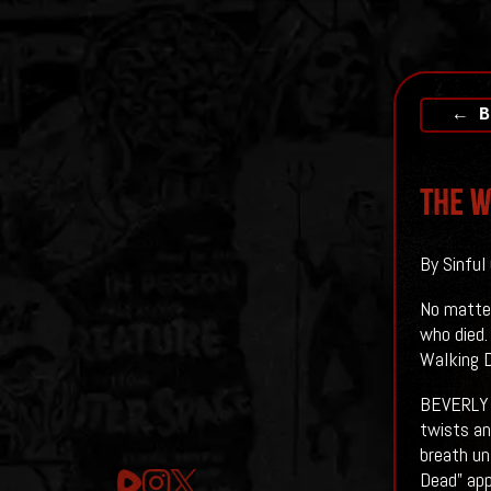
← B
The W
By Sinful
No matter
who died.
Walking D
BEVERLY H
twists an
breath un
Dead” app