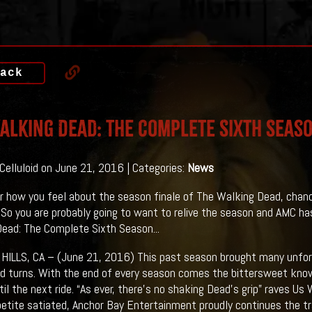
ack
alking Dead: The Complete Sixth Seas
 Celluloid on June 21, 2016 | Categories:
News
 how you feel about the season finale of The Walking Dead, chances
 So you are probably going to want to relive the season and AMC ha
ead: The Complete Sixth Season...
ILLS, CA – (June 21, 2016) This past season brought many unfore
d turns. With the end of every season comes the bittersweet kn
til the next ride. “As ever, there’s no shaking Dead’s grip” raves U
etite satiated, Anchor Bay Entertainment proudly continues the tra