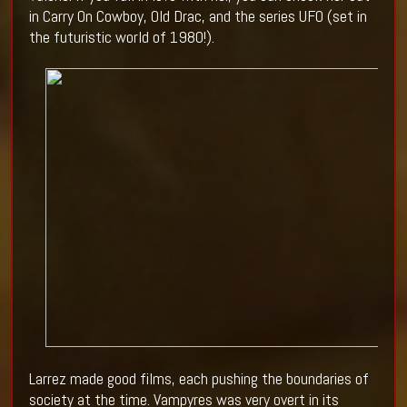
in Carry On Cowboy, Old Drac, and the series UFO (set in
the futuristic world of 1980!).
Larrez made good films, each pushing the boundaries of
society at the time. Vampyres was very overt in its