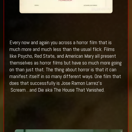
Every now and again you across a horror film that is
much more and much less than the usual flick. Films
like Psycho, Red State, and American Mary all present
themselves as horror films but have so much more going
on than just that. The thing about horror is that it can
manifest itself in so many different ways. One film that
does that successfully is Jose Ramon Larrez’s
Scream…and Die aka The House That Vanished.