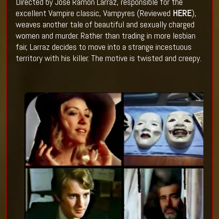
Directed by Jose Ramon Larraz, responsible for the
excellent Vampire classic, Vampyres (Reviewed
HERE
),
weaves another tale of beautiful and sexually charged
women and murder. Rather than trading in more lesbian
fair, Larraz decides to move into a strange incestuous
territory with his killer. The motive is twisted and creepy.