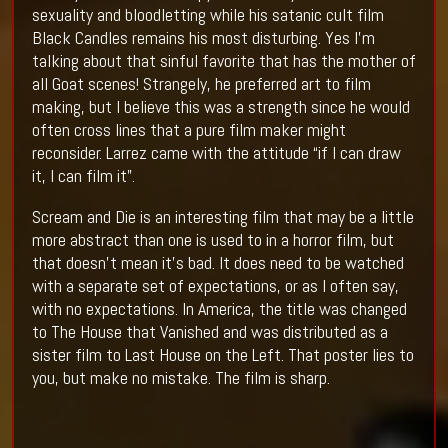
sexuality and bloodletting while his satanic cult film
Black Candles remains his most disturbing. Yes I’m
talking about that sinful favorite that has the mother of
all Goat scenes! Strangely, he preferred art to film
making, but I believe this was a strength since he would
often cross lines that a pure film maker might
reconsider. Larrez came with the attitude “if I can draw
it, I can film it”.
Scream and Die is an interesting film that may be a little
more abstract than one is used to in a horror film, but
that doesn’t mean it’s bad. It does need to be watched
with a separate set of expectations, or as I often say,
with no expectations. In America, the title was changed
to The House that Vanished and was distributed as a
sister film to Last House on the Left. That poster lies to
you, but make no mistake. The film is sharp.