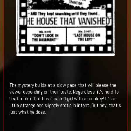
The mystery builds at a slow pace that will please the
viewer depending on their taste. Regardless, it’s hard to
beat a film that has a naked girl with a monkey! It’s a
little strange and slightly erotic in intent. But hey, that’s
just what he does.