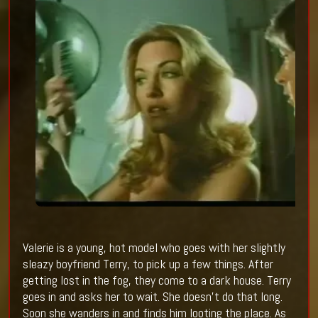
Valerie is a young, hot model who goes with her slightly
sleazy boyfriend Terry, to pick up a few things. After
getting lost in the fog, they come to a dark house. Terry
goes in and asks her to wait. She doesn’t do that long.
Soon she wanders in and finds him looting the place. As