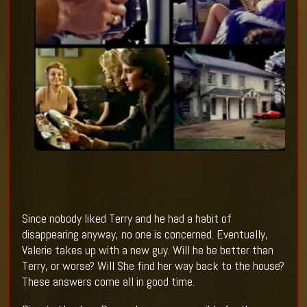
Since nobody liked Terry and he had a habit of
disappearing anyway, no one is concerned. Eventually,
Valerie takes up with a new guy. Will he be better than
Terry, or worse? Will She find her way back to the house?
These answers come all in good time.