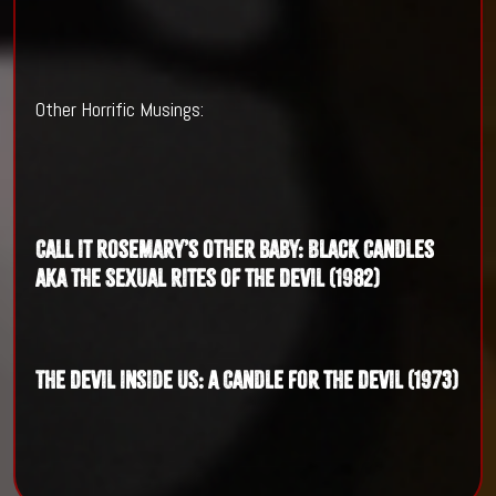
Other Horrific Musings:
Call it Rosemary’s other baby: Black Candles
aka The Sexual Rites of the Devil (1982)
The Devil inside us: A Candle for the Devil (1973)