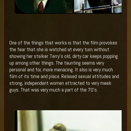
One of the things that works is that the film provokes
the fear that she is watched at every turn without
showing her stalker. Terry’s old, dirty car keeps popping
up among other things. The taunting seems very
personal and for, more menacing. It also is very much
film of its time and place. Relaxed sexual attitudes and
strong, independent women attracted to very meek
guys. That was very much a part of the 70’s.