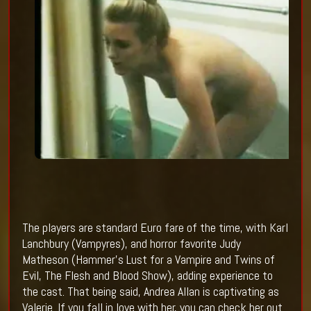
The players are standard Euro fare of the time, with Karl
Lanchbury (Vampyres), and horror favorite Judy
Matheson (Hammer’s Lust for a Vampire and Twins of
Evil, The Flesh and Blood Show), adding experience to
the cast. That being said, Andrea Allan is captivating as
Valerie. If you fall in love with her, you can check her out