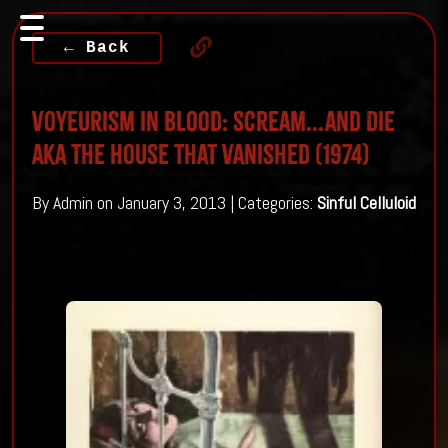
← Back
Voyeurism in Blood: Scream...and Die
aka The House That Vanished (1974)
By Admin on January 3, 2013 | Categories:
Sinful Celluloid