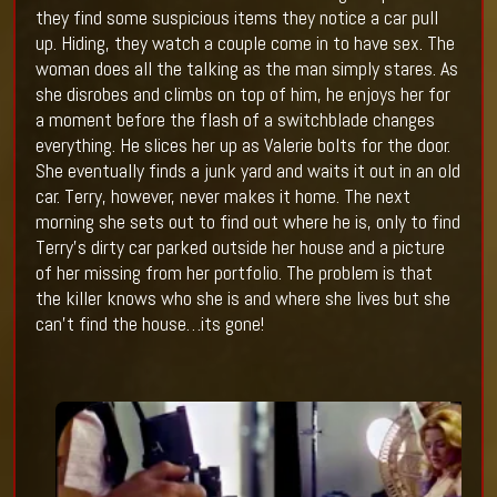
they find some suspicious items they notice a car pull
up. Hiding, they watch a couple come in to have sex. The
woman does all the talking as the man simply stares. As
she disrobes and climbs on top of him, he enjoys her for
a moment before the flash of a switchblade changes
everything. He slices her up as Valerie bolts for the door.
She eventually finds a junk yard and waits it out in an old
car. Terry, however, never makes it home. The next
morning she sets out to find out where he is, only to find
Terry’s dirty car parked outside her house and a picture
of her missing from her portfolio. The problem is that
the killer knows who she is and where she lives but she
can’t find the house…its gone!