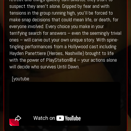
suspect they aren’t alone. Gripped by fear and with
tensions in the group running high, you’ll be forced to
make snap decisions that could mean life, or death, for
everyone involved. Every choice you make in your
terrifying search for answers – even the seemingly trivial
ones – will carve out your own unique story. With spine-
tingling performances from a Hollywood cast including
Hayden Panettiere (Heroes, Nashville) brought to life
with the power of PlayStation®4 – your actions alone
will decide who survives Until Dawn.
[youtube