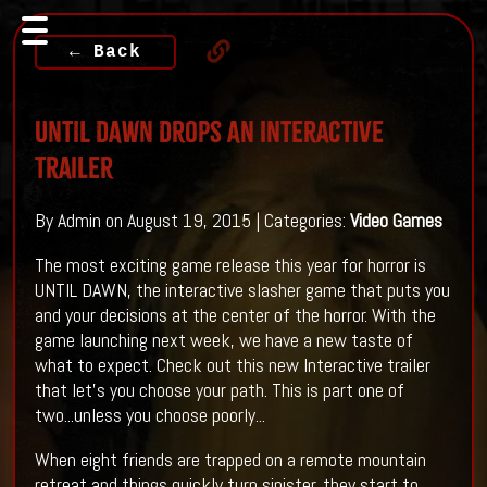
← Back
UNTIL DAWN Drops An Interactive
Trailer
By Admin on August 19, 2015 | Categories:
Video Games
The most exciting game release this year for horror is
UNTIL DAWN, the interactive slasher game that puts you
and your decisions at the center of the horror. With the
game launching next week, we have a new taste of
what to expect. Check out this new Interactive trailer
that let's you choose your path. This is part one of
two...unless you choose poorly...
When eight friends are trapped on a remote mountain
retreat and things quickly turn sinister, they start to