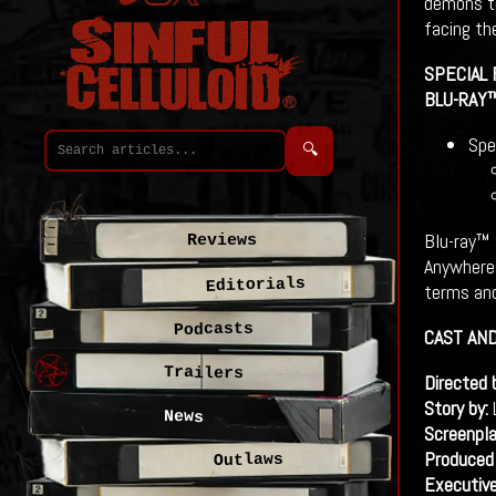
demons to
facing th
SPECIAL
BLU-RAY
Spe
🔍
Blu-ray™ 
Reviews
Anywhere 
Editorials
terms and
Podcasts
CAST AN
Trailers
Directed 
Story by:
News
Screenpla
Produced
Outlaws
Executiv