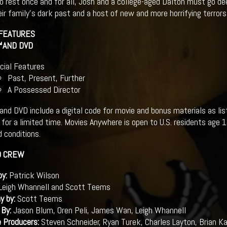
 rest once and for all, Josh and a college-aged Dalton must go dee
eir family’s dark past and a host of new and more horrifying terrors
 FEATURES
™AND DVD
cial Features
Past, Present, Further
A Possessed Director
and DVD include a digital code for movie and bonus materials as li
for a limited time. Movies Anywhere is open to U.S. residents age 
 conditions.
D CREW
by:
Patrick Wilson
Leigh Whannell and Scott Teems
y by:
Scott Teems
 By:
Jason Blum, Oren Peli, James Wan, Leigh Whannell
e Producers:
Steven Schneider, Ryan Turek, Charles Layton, Brian 