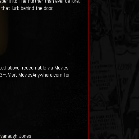
per into The Further than ever before,
 that lurk behind the door.
sted above, redeemable via Movies
13+. Visit MoviesAnywhere.com for
Kavanaugh-Jones