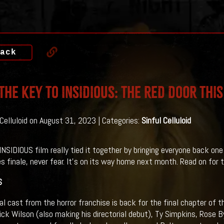
ack
THE KEY TO INSIDIOUS: THE RED DOOR THI
 Celluloid on August 31, 2023 | Categories:
Sinful Celluloid
INSIDIOUS film really tied it together by bringing everyone back one
es finale, never fear. It's on its way home next month. Read on for th
S
nal cast from the horror franchise is back for the final chapter of t
ick Wilson (also making his directorial debut), Ty Simpkins, Rose B