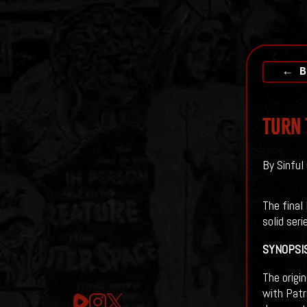
← B
TURN 
By Sinful
The final 
solid seri
SYNOPSI
The origi
with Patr