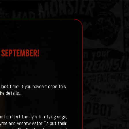
S SEPTEMBER!
 last time! If you haven't seen this
e details...
he Lambert family’s terrifying saga,
yrne and Andrew Astor. To put their