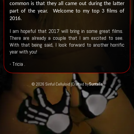
common is that they all came out during the latter
part of the year.
Welcome to my top 3 films of
2016.
I am hopeful that 2017 will bring in some great films.
There are already a couple that I am excited to see.
With that being said, I look forward to another horrific
year with you!
- Tricia .
© 2026 Sinful Celluloid |
Crafted by
Suntelia