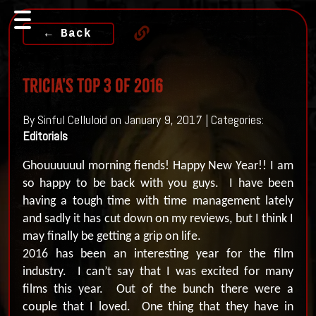
← Back
Tricia's Top 3 Of 2016
By Sinful Celluloid on January 9, 2017 | Categories:
Editorials
Ghouuuuuul morning fiends!
Happy New Year!!
I am
so happy to be back with you guys.
I have been
having a tough time with time management lately
and sadly it has cut down on my reviews, but I think I
may finally be getting a grip on life.
2016 has been an interesting year for the film
industry.
I can’t say that I was excited for many
films this year.
O
ut of the bunch there were a
couple that I loved.
One thing that they have in