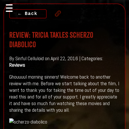
← Back
Review: Tricia Takles Scherzo
Diabolico
By Sinful Celluloid on April 22, 2016 | Categories:
Reviews
Ghouuuul morning sinners! Welcome back to another
review with me. Before we start talking about the film, I
want to thank you for taking the time out of your day to
read this and for all of your support. I greatly appreciate
it and have so much fun watching these movies and
sharing the details with you all.