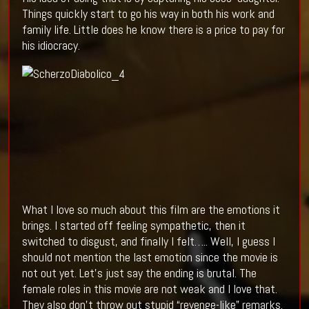
Things quickly start to go his way in both his work and
family life. Little does he know there is a price to pay for
his idiocracy.
What I love so much about this film are the emotions it
brings. I started off feeling sympathetic, then it
switched to disgust, and finally I felt….. Well, I guess I
should not mention the last emotion since the movie is
not out yet. Let’s just say the ending is brutal. The
female roles in this movie are not weak and I love that.
They also don’t throw out stupid “revenge-like” remarks.