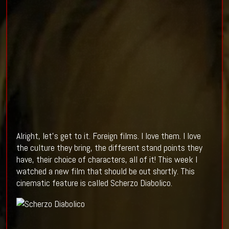
Alright, let’s get to it. Foreign films. I love them. I love
the culture they bring, the different stand points they
have, their choice of characters, all of it! This week I
watched a new film that should be out shortly. This
cinematic feature is called Scherzo Diabolico.