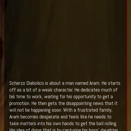
Scherzo Diabolico is about a man named Aram. He starts
off as a bit of a weak character. He dedicates much of
his time to work, waiting for his opportunity to get a
promotion. He then gets the disappointing news that it
will not be happening soon. With a frustrated family,
Aram becomes desperate and feels like he needs to
take matters into his own hands to get the ball rolling.
His idea of doing that is by capturing his boss’ daughter.