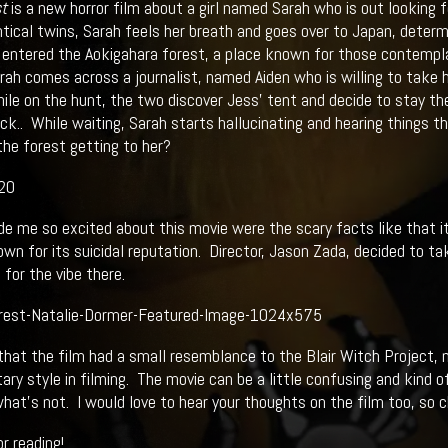
t
is a new horror film about a girl named Sarah who is out looking 
ntical twins, Sarah feels her breath and goes over to Japan, determi
entered the Aokigahara forest, a place known for those contemplati
rah comes across a journalist, named Aiden who is willing to take he
hile on the hunt, the two discover Jess’ tent and decide to stay th
k.. While waiting, Sarah starts hallucinating and hearing things t
 the forest getting to her?
 me so excited about this movie were the scary facts like that it
wn for its suicidal reputation. Director, Jason Zada, decided to tak
 for the vibe there.
l that the film had a small resemblance to the Blair Witch Project,
ry style in filming. The movie can be a little confusing and kind 
what’s not. I would love to hear your thoughts on the film too, so
r reading!