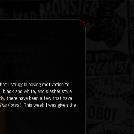
hat I struggle having motivation to
, black and white, and slasher style
tly, there have been a few that have
The Forest
. This week I was given the