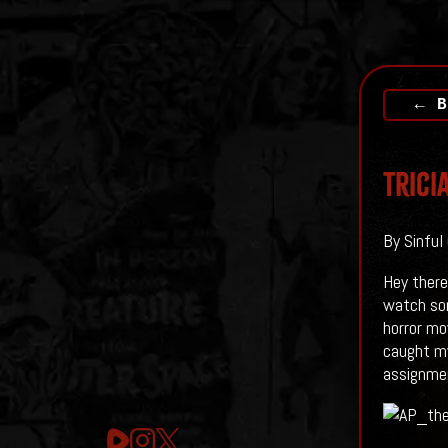
← B
Trici
By Sinful
Hey there
watch som
horror mo
caught my
assignme