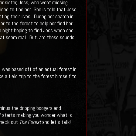
for sister, Jess, who went missing.
ned to find her. She is told that Jess
ng their lives. During her search in
r to the forest to help her find her
e night hoping to find Jess when she
hat seem real. But, are these sounds
 was based off of an actual forest in
e a field trip to the forest himself to
 minus the dripping boogers and
of starts making you wonder what is
 check out
The Forest
and let’s talk!