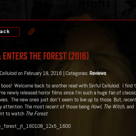
ack
a Enters THE FOREST (2016)
 Celluloid on February 18, 2016 | Categories:
Reviews
 boos! Welcome back to another read with Sinful Celluloid. I find t
e newly released horror films since I’m such a huge fan of classic
vies. The new ones just don’t seem to live up to those. But, recen
 attention. The most recent of those being
Howl
,
The Witch
, and
nt to watch
The Forest
.