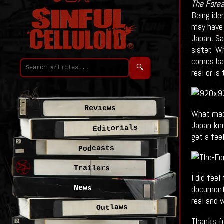
The Fores
Being ide
may have 
Japan, Sa
sister. W
comes bac
🔍
real or is
Reviews
What made
Japan kno
Editorials
get a feel
Podcasts
Trailers
I did fee
documenta
News
real and 
Outlaws
Thanks fo