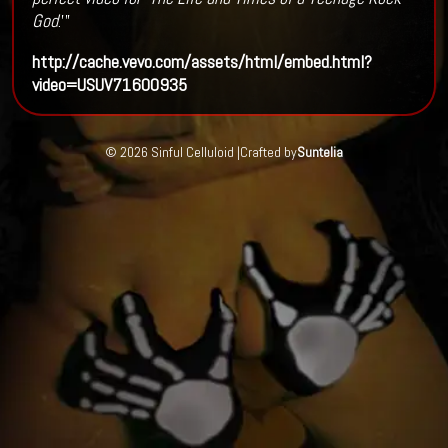
God
.'”
http://cache.vevo.com/assets/html/embed.html?
video=USUV71600935
© 2026 Sinful Celluloid |
Crafted by
Suntelia