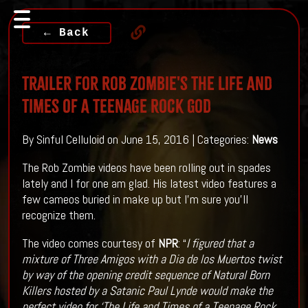
← Back
Trailer For Rob Zombie's The Life And
Times Of A Teenage Rock God
By Sinful Celluloid on June 15, 2016 | Categories:
News
The Rob Zombie videos have been rolling out in spades
lately and I for one am glad. His latest video features a
few cameos buried in make up but I'm sure you'll
recognize them.
The video comes courtesy of
NPR
: “
I figured that a
mixture of Three Amigos with a Dia de los Muertos twist
by way of the opening credit sequence of Natural Born
Killers hosted by a Satanic Paul Lynde would make the
perfect video for ‘The Life and Times of a Teenage Rock