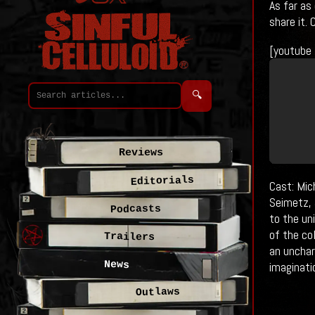
As far as
share it.
[youtube
🔍
Reviews
Editorials
Cast: Mic
Seimetz, 
Podcasts
to the un
of the co
Trailers
an unchar
News
imaginati
Outlaws