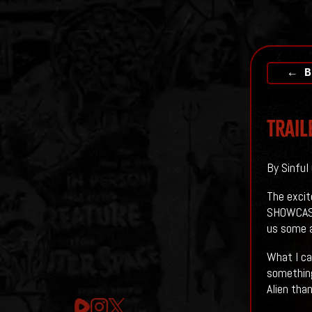
← B
Trail
By Sinful
The excit
SHOWCASE.
us some 
What I ca
something
Alien tha