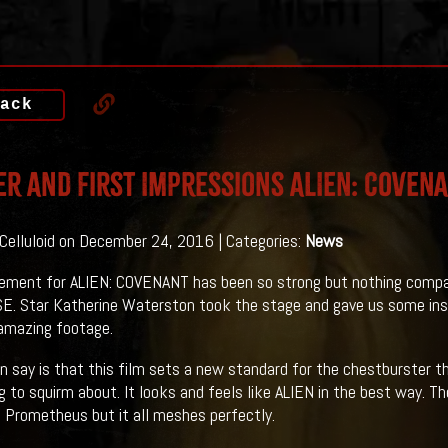
ack
er And First Impressions ALIEN: COVENA
 Celluloid on December 24, 2016 | Categories:
News
ement for ALIEN: COVENANT has been so strong but nothing compa
 Star Katherine Waterston took the stage and gave us some insig
amazing footage.
n say is that this film sets a new standard for the chestburster th
 to squirm about. It looks and feels like ALIEN in the best way. The
n Prometheus but it all meshes perfectly.