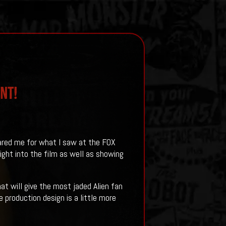
NT!
red me for what I saw at the FOX
ht into the film as well as showing
at will give the most jaded Alien fan
 production design is a little more