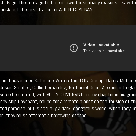
 chills go, the footage left me in awe for so many reasons. I saw 
 Check out the first trailer for ALIEN: COVENANT.
hael Fassbender, Katherine Waterston, Billy Crudup, Danny McBride
Jussie Smollet, Callie Hernandez, Nathaniel Dean, Alexander Englan
iverse he created, with ALIEN: COVENANT, a new chapter in his gro
lony ship Covenant, bound for a remote planet on the far side of th
ted paradise, but is actually a dark, dangerous world. When they u
on, they must attempt a harrowing escape.