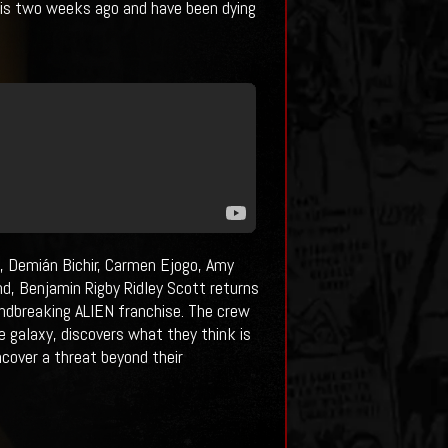
this two weeks ago and have been dying
, Demián Bichir, Carmen Ejogo, Amy
d, Benjamin Rigby Ridley Scott returns
undbreaking ALIEN franchise. The crew
e galaxy, discovers what they think is
ncover a threat beyond their