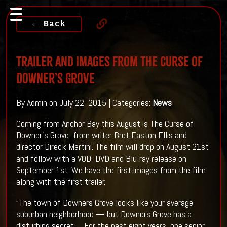
← Back
Trailer and Images From The Curse of
Downer’s Grove
By Admin on July 22, 2015 | Categories:
News
Coming from Anchor Bay this August is The Curse of
Downer’s Grove from writer Bret Easton Ellis and
director Direck Martini. The film will drop on August 21st
and follow with a VOD, DVD and Blu-ray release on
September 1st. We have the first images from the film
along with the first trailer.
“The town of Downers Grove looks like your average
suburban neighborhood — but Downers Grove has a
disturbing secret…. For the past eight years, one senior