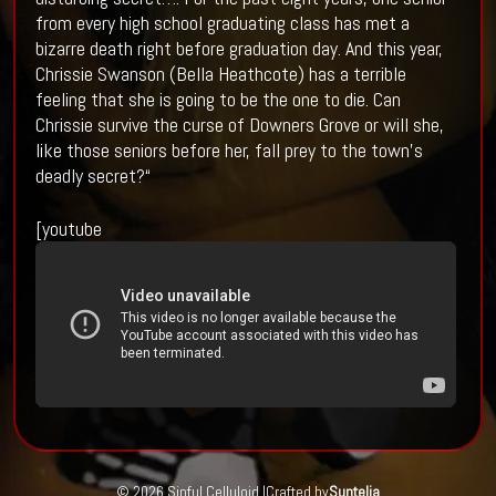
from every high school graduating class has met a
bizarre death right before graduation day. And this year,
Chrissie Swanson (Bella Heathcote) has a terrible
feeling that she is going to be the one to die. Can
Chrissie survive the curse of Downers Grove or will she,
like those seniors before her, fall prey to the town’s
deadly secret?“
[youtube
© 2026 Sinful Celluloid |
Crafted by
Suntelia