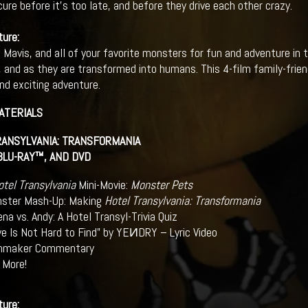
cure before it’s too late, and before they drive each other crazy.
ture:
 Mavis, and all of your favorite monsters for fun and adventure in t
, and as they are transformed into humans. This 4-film family-frien
d exciting adventure.
ATERIALS
ANSYLVANIA: TRANSFORMANIA
 BLU-RAY™, AND DVD
otel Transylvania
Mini-Movie:
Monster Pets
ster Mash-Up: Making
Hotel Transylvania: Transformania
ena vs. Andy: A Hotel Transyl-Trivia Quiz
ve Is Not Hard to Find” by YEИDRY – Lyric Video
mmaker Commentary
 More!
ture: