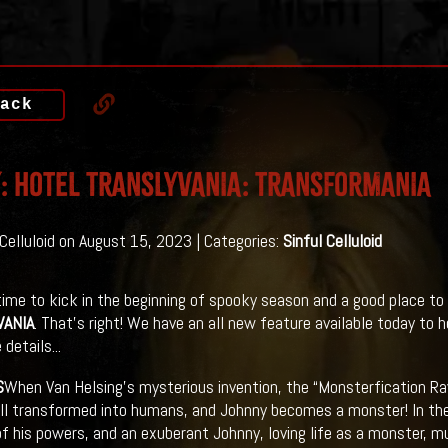
ack
: HOTEL TRANSLYVANIA: TRANSFORMANIA
 Celluloid on August 15, 2023 | Categories:
Sinful Celluloid
 time to kick in the beginning of spooky season and a good place to 
VANIA
. That's right! We have an all new feature available today to h
 details...
S
When Van Helsing’s mysterious invention, the “Monsterfication Ra
all transformed into humans, and Johnny becomes a monster! In th
of his powers, and an exuberant Johnny, loving life as a monster, 