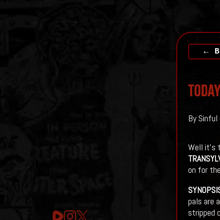
← B
Today
By Sinful
Well it's
TRANSYL
on for the
SYNOPSI
pals are 
stripped 