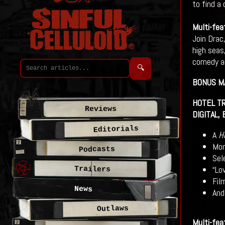
to find a 
Multi-fea
Join Drac,
high seas
comedy an
🔍
BONUS M
HOTEL TR
Reviews
DIGITAL,
Editorials
A
H
Mon
Podcasts
Sel
“Lo
Trailers
Fil
News
And
Outlaws
Multi-fea