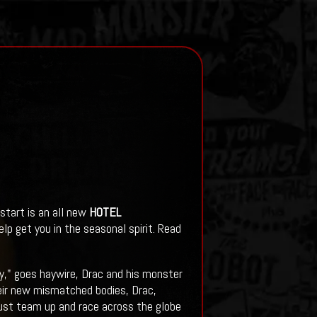
start is an all new
HOTEL
elp get you in the seasonal spirit. Read
y," goes haywire, Drac and his monster
eir new mismatched bodies, Drac,
must team up and race across the globe