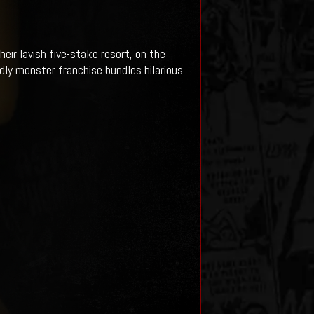
heir lavish five-stake resort, on the
dly monster franchise bundles hilarious