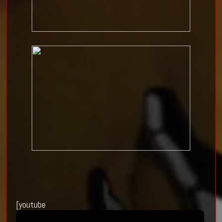
[youtube