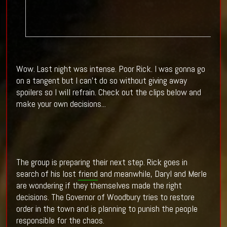
Wow. Last night was intense. Poor Rick. I was gonna go
on a tangent but I can't do so without giving away
spoilers so I will refrain. Check out the clips below and
make your own decisions...
The group is preparing their next step. Rick goes in
search of his lost
friend
and meanwhile, Daryl and Merle
are wondering if they themselves made the right
decisions. The Governor of Woodbury tries to restore
order in the town and is planning to punish the people
responsible for the chaos.