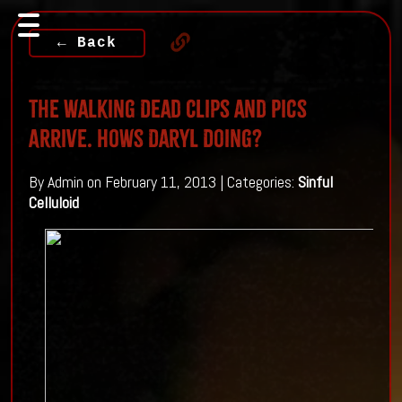
← Back
The Walking Dead Clips and Pics
Arrive. Hows Daryl Doing?
By Admin on February 11, 2013 | Categories:
Sinful
Celluloid