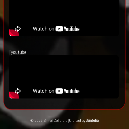
[youtube
© 2026 Sinful Celluloid |
Crafted by
Suntelia