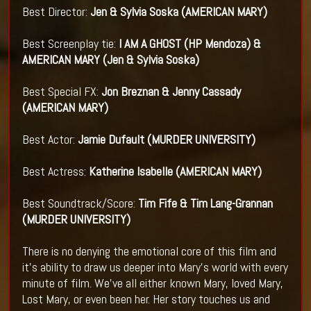
Best Director:
Jen & Sylvia Soska (AMERICAN MARY)
Best Screenplay tie:
I AM A GHOST (HP Mendoza) &
AMERICAN MARY (Jen & Sylvia Soska)
Best Special FX:
Jon Breznan & Jenny Cassady
(AMERICAN MARY)
Best Actor:
Jamie Dufault (MURDER UNIVERSITY)
Best Actress:
Katherine Isabelle (AMERICAN MARY)
Best Soundtrack/Score:
Tim Fife & Tim Lang-Grannan
(MURDER UNIVERSITY)
There is no denying the emotional core of this film and
it's ability to draw us deeper into Mary's world with every
minute of film. We've all either known Mary, loved Mary,
Lost Mary, or even been her. Her story touches us and