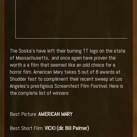
The Soska's have left their burning TT logo on the state
of Massachusetts, and once again have proven the
worth a a film that seemed like an odd choice for a
horror film. American Mary takes 5 out of 8 awards at
Shudder fest to compliment their recent sweep at Los
Angeles's prestigious Screamfest Film Festival. Here is
the complete list of winners:
Best Picture:
AMERICAN MARY
Best Short Film:
VICKI (dir. Bill Palmer)