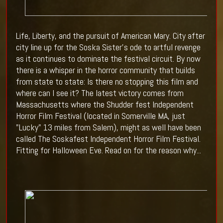
Life, Liberty, and the pursuit of American Mary. City after
city line up for the Soska Sister's ode to artful revenge
as it continues to dominate the festival circuit. By now
there is a whisper in the horror community that builds
from state to state: Is there no stopping this film and
where can I see it? The latest victory comes from
Massachusetts where the Shudder fest
Independent
Horror Film Festival (located in Somerville MA, just
"Lucky" 13 miles from Salem), might as well have been
called The Soskafest Independent Horror Film Festival.
Fitting for Halloween Eve. Read on for the reason why...