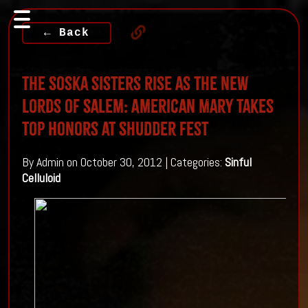
← Back
The Soska sisters rise as the NEW
Lords of Salem: American Mary Takes
Top Honors at Shudder fest
By Admin on October 30, 2012 | Categories:
Sinful
Celluloid