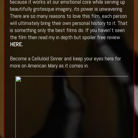
because it works at our emotional core while serving up
beautifully grotesque imagery, its power is unwavering.
There are so many reasons to love this film, each person
will ultimately bring their own personal history to it. That
is something only the best films do. If you haven't seen
the film then read my in depth but spoiler free review
HERE
.
Become a Celluloid Sinner and keep your eyes here for
more on American Mary as it comes in.