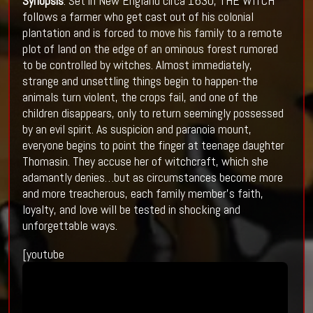
Synopsis
: Set in New England circa 1630, THE WITCH
follows a farmer who get cast out of his colonial
plantation and is forced to move his family to a remote
plot of land on the edge of an ominous forest rumored
to be controlled by witches. Almost immediately,
strange and unsettling things begin to happen-the
animals turn violent, the crops fail, and one of the
children disappears, only to return seemingly possessed
by an evil spirit. As suspicion and paranoia mount,
everyone begins to point the finger at teenage daughter
Thomasin. They accuse her of witchcraft, which she
adamantly denies…but as circumstances become more
and more treacherous, each family member’s faith,
loyalty, and love will be tested in shocking and
unforgettable ways.
[youtube