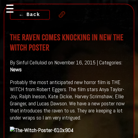
← Back
The Raven Comes Knocking In New THE
WITCH Poster
By Sinful Celluloid on November 16, 2015 | Categories:
News
Probably the most anticipated new horror film is THE
WITCH from Robert Eggers. The film stars Anya Taylor-
Joy, Ralph Ineson, Kate Dickie, Harvey Scrimshaw, Ellie
Grainger, and Lucas Dawson. We have a new poster now
that introduces the raven to us. They are keeping a lot
under wraps so I am very intrigued.