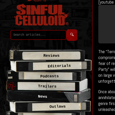
[youtube
🔍
The “Terr
Reviews
compromis
fear of r
Editorials
Party” wi
on large 
Podcasts
unforgett
Trailers
Once aboa
News
annihilat
genre fir
Outlaws
unleashed