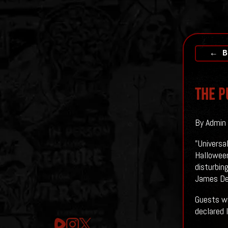
← B
THE P
By Admin 
"Universa
Halloween
disturbing
James De
Guests wi
declared 