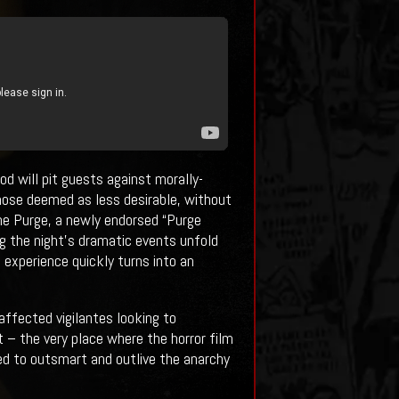
od will pit guests against morally-
hose deemed as less desirable, without
The Purge, a newly endorsed “Purge
ng the night’s dramatic events unfold
 experience quickly turns into an
affected vigilantes looking to
 – the very place where the horror film
eed to outsmart and outlive the anarchy