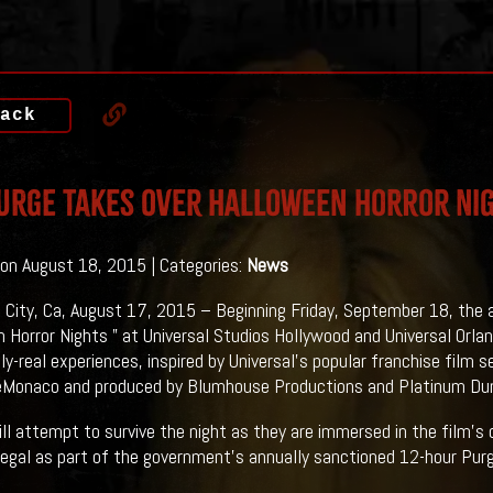
ack
URGE Takes Over Halloween Horror Ni
on August 18, 2015 | Categories:
News
l City, Ca, August 17, 2015 – Beginning Friday, September 18, the
 Horror Nights ” at Universal Studios Hollywood and Universal Orla
ly-real experiences, inspired by Universal’s popular franchise film s
Monaco and produced by Blumhouse Productions and Platinum Du
ll attempt to survive the night as they are immersed in the film’s 
legal as part of the government’s annually sanctioned 12-hour Purg