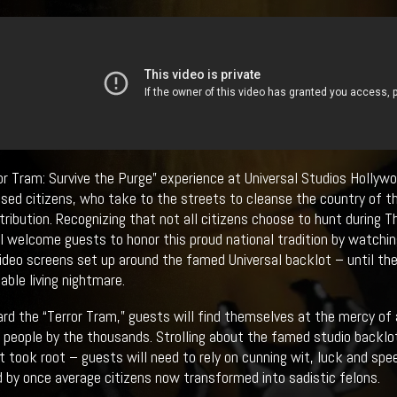
or Tram: Survive the Purge” experience at Universal Studios Hollywo
ed citizens, who take to the streets to cleanse the country of t
etribution. Recognizing that not all citizens choose to hunt during 
ll welcome guests to honor this proud national tradition by watchi
video screens set up around the famed Universal backlot – until the
able living nightmare.
rd the “Terror Tram,” guests will find themselves at the mercy of 
e people by the thousands. Strolling about the famed studio backlot
st took root – guests will need to rely on cunning wit, luck and sp
 by once average citizens now transformed into sadistic felons.