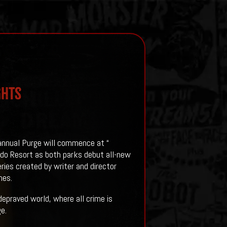
ghts
 annual Purge will commence at “
ndo Resort as both parks debut all-new
eries created by writer and director
nes.
depraved world, where all crime is
e.