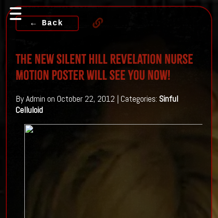
← Back
The New Silent Hill Revelation Nurse
Motion Poster will see you NOW!
By Admin on October 22, 2012 | Categories:
Sinful
Celluloid