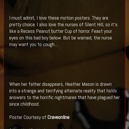
I must admit, I love these motion posters. They are
pretty choice. I also love the nurses of Silent Hill, so it's
like a Recess Peanut butter Cup of horror. Feast your
eyes on this bad boy below. But be warned, the nurse
may want you to cough...
When her father disappears, Heather Mason is drawn
into a strange and terrifying alternate reality that holds
answers to the horrific nightmares that have plagued her
since childhood.
Poster Courtesy of
Craveonline