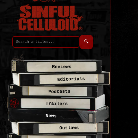
🔍
Reviews
Editorials
Podcasts
Trailers
News
Outlaws