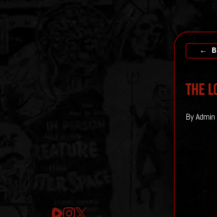
← B
The L
By Admin 