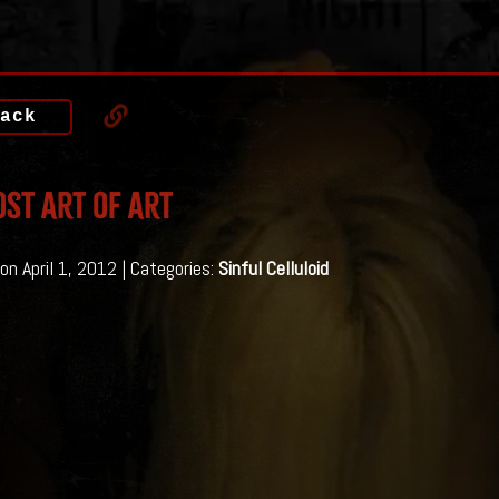
ack
ost Art of Art
on April 1, 2012 | Categories:
Sinful Celluloid