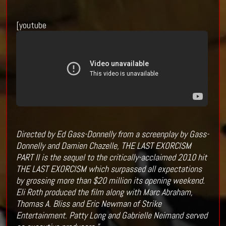
[youtube
Directed by Ed Gass-Donnelly from a screenplay by Gass-
Donnelly and Damien Chazelle, THE LAST EXORCISM
PART II is the sequel to the critically-acclaimed 2010 hit
THE LAST EXORCISM which surpassed all expectations
by grossing more than $20 million its opening weekend.
Eli Roth produced the film along with Marc Abraham,
Thomas A. Bliss and Eric Newman of Strike
Entertainment. Patty Long and Gabrielle Neimand served