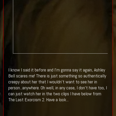
I know I said it before and I'm gonna say it again, Ashley
Bell scares me! There is just something so authentically
creepy about her that I wouldn't want to see her in
person...anywhere. Oh well, in any case, I don't have too, I
can just watch her in the two clips I have below from
The Last Exorcism 2. Have a look...