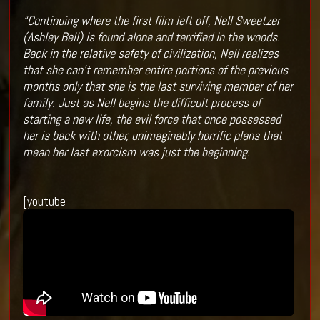
“Continuing where the first film left off, Nell Sweetzer
(Ashley Bell) is found alone and terrified in the woods.
Back in the relative safety of civilization, Nell realizes
that she can’t remember entire portions of the previous
months only that she is the last surviving member of her
family. Just as Nell begins the difficult process of
starting a new life, the evil force that once possessed
her is back with other, unimaginably horrific plans that
mean her last exorcism was just the beginning.
[youtube