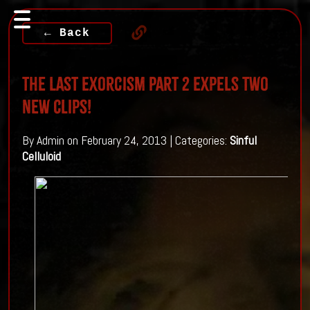
← Back
The Last Exorcism Part 2 Expels Two
New Clips!
By Admin on February 24, 2013 | Categories:
Sinful
Celluloid