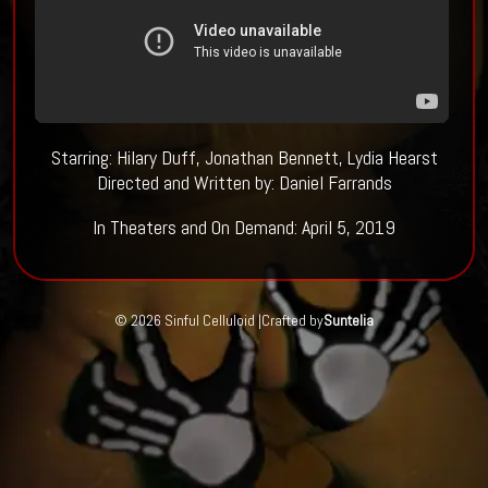
Starring: Hilary Duff, Jonathan Bennett, Lydia Hearst
Directed and Written by: Daniel Farrands
In Theaters and On Demand: April 5, 2019
© 2026 Sinful Celluloid |
Crafted by
Suntelia