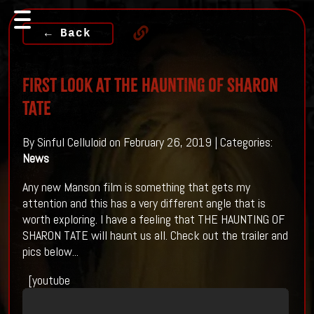
← Back
First Look At THE HAUNTING OF SHARON
TATE
By Sinful Celluloid on February 26, 2019 | Categories:
News
Any new Manson film is something that gets my
attention and this has a very different angle that is
worth exploring. I have a feeling that THE HAUNTING OF
SHARON TATE will haunt us all. Check out the trailer and
pics below...
[youtube