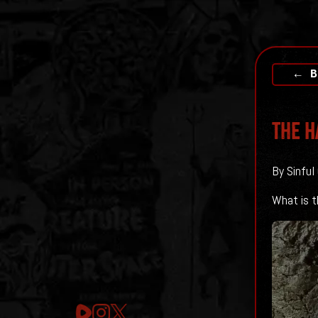
← B
The H
By Sinful
What is th