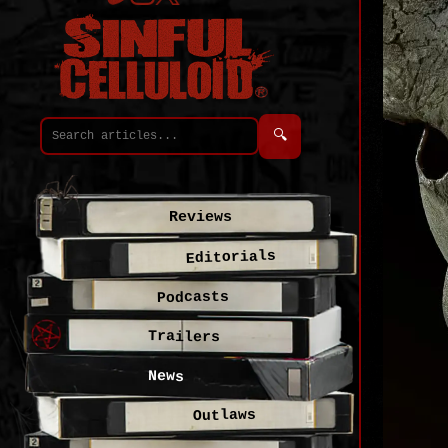
🔍
Reviews
Editorials
Podcasts
Trailers
News
Outlaws