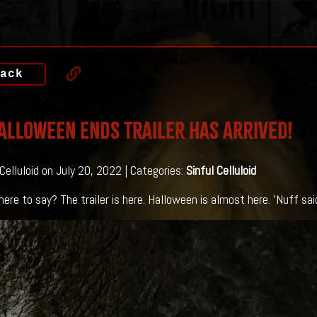
ack
ALLOWEEN ENDS Trailer Has Arrived!
 Celluloid on July 20, 2022 | Categories:
Sinful Celluloid
ere to say? The trailer is here. Halloween is almost here. 'Nuff sai