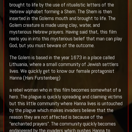
brought to life by the use of ritualistic letters of the
Hebrew alphabet forming a Shem. The Shem is then
inserted in the Golems mouth and brought to life. The
Golem creature is made using clay, water, and
mysterious Hebrew prayers. Having said that, this film
reels you in into this mysterious belief that man can play
God, but you must beware of the outcome.
The Golem is based in the year 1673 in a place called
Lithuania, where a small community of Jewish settlers
lives. We quickly get to know our female protagonist
Hanna (Hani Furstenberg)
a rebel woman who in this film becomes somewhat of a
hero. The plague is quickly spreading and claiming victims
but this little community where Hanna lives is untouched
by the plague which makes invaders believe that the
reason they are not affected is because of the
“enchanted prayers”. The community quickly becomes
endangered by the invaders which pushes Hanna to