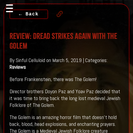
← Back
Review: Dread Strikes Again With THE
GOLEM
By Sinful Celluloid on March 5, 2019 | Categories:
Reviews
Before Frankenstein, there was The Golem!
Director brothers Doyon Paz and Yoav Paz decided that
it was time to bring back the long lost medieval Jewish
Folklore of The Golem.
The Golem is an amazing horror film that doesn't hold
back, blood, head explosions, and enchanting prayers.
The Golem is a Medieval Jewish Folklore creature