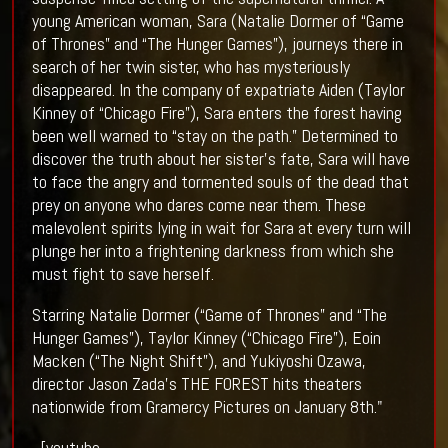
young American woman, Sara (Natalie Dormer of “Game
of Thrones” and “The Hunger Games”), journeys there in
search of her twin sister, who has mysteriously
disappeared. In the company of expatriate Aiden (Taylor
Kinney of “Chicago Fire”), Sara enters the forest having
been well warned to “stay on the path.” Determined to
discover the truth about her sister’s fate, Sara will have
to face the angry and tormented souls of the dead that
prey on anyone who dares come near them. These
malevolent spirits lying in wait for Sara at every turn will
plunge her into a frightening darkness from which she
must fight to save herself.
Starring Natalie Dormer (“Game of Thrones” and “The
Hunger Games”), Taylor Kinney (“Chicago Fire”), Eoin
Macken (“The Night Shift”), and Yukiyoshi Ozawa,
director Jason Zada’s THE FOREST hits theaters
nationwide from Gramercy Pictures on January 8th."
[youtube