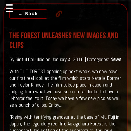
← Back
THE FOREST Unleashes New Images And
Clips
By Sinful Celluloid on January 4, 2016 | Categories:
News
With THE FOREST opening up next week, we now have
our first real look at the film which stars Natalie Dormer
and Taylor Kinney. The film takes place in Japan and
judging from what we have seen so far, looks to have a
J-horror feel to it. Today we have a few new pics as well
as a bunch of clips. Enjoy...
"Rising with terrifying grandeur at the base of Mt. Fuji in
Japan, the legendary real-life Aokigahara Forest is the
suspense-filled setting of the supernatural thriller. A