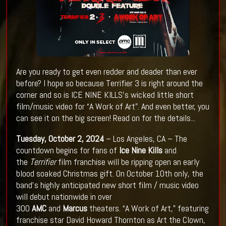
Are you ready to get even redder and deader than ever
before? I hope so because Terrifier 3 is right around the
corner and so is ICE NINE KILLS's wicked little short
film/music video for “A Work of Art”. And even better, you
can see it on the big screen! Read on for the details...
Tuesday, October 2, 2024
– Los Angeles, CA – The
countdown begins for fans of
Ice Nine Kills
and
the
Terrifier
film franchise will be ripping open an early
blood soaked Christmas gift. On October 10th only, the
band’s highly anticipated new short film / music video
will debut nationwide in over
300
AMC
and
Marcus
theaters. “A Work of Art,” featuring
franchise star David Howard Thornton as Art the Clown,