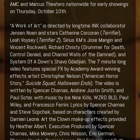
AMC and Marcus Theaters nationwide for early showings
on Thursday, October 10th.
“A Work of Art” is directed by longtime INK collaborator
Jensen Noen and stars Catherine Corcoran (
Terrifier
),
Leah Voysey (
Terrifier 2
), Sirius XM’s Jose Mangin and
Vincent Rockwell, Richard Christy (Drummer for Death,
Control Denied, and Charred Walls of the Damned), and
System Of A Down’s Shavo Odadjian. The 7 minute long
video features special FX by Academy Award-winning
effects artist Christopher Nelson (“American Horror
Story,”
Suicide Squad, Halloween Ends
). The video is
written by Spencer Charnas, Andrew Justin Smith, and
Paul Soter, with music by Ice Nine Kills, WZRD BLD, Paul
Wiley, and Francesco Ferrini. Lyrics by Spencer Charnas
and Steve Sopchak, based on characters created by
Damien Leone. Art the Clown make-up effects provided
by Heather Albert. Executive Produced by Spencer
Charnas, Mike Mowery, Chris Nilsson, Eric German,