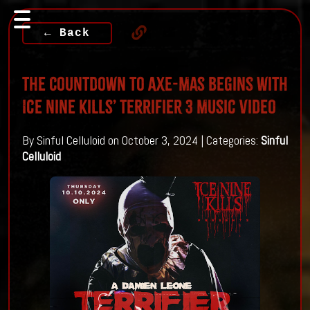
← Back
The Countdown To Axe-Mas Begins With
Ice Nine Kills’ Terrifier 3 Music Video
By Sinful Celluloid on October 3, 2024 | Categories:
Sinful
Celluloid