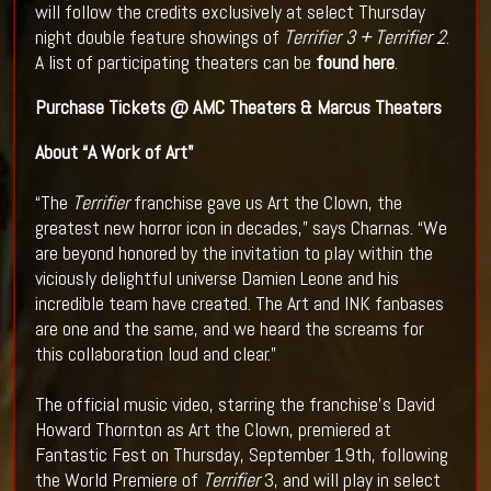
will follow the credits exclusively at select Thursday
night double feature showings of
Terrifier 3 + Terrifier 2
.
A list of participating theaters can be
found here
.
Purchase Tickets @
AMC Theaters
&
Marcus Theaters
About “A Work of Art"
“The
Terrifier
franchise gave us Art the Clown, the
greatest new horror icon in decades,” says Charnas. “We
are beyond honored by the invitation to play within the
viciously delightful universe Damien Leone and his
incredible team have created. The Art and INK fanbases
are one and the same, and we heard the screams for
this collaboration loud and clear.”
The official music video, starring the franchise’s David
Howard Thornton as Art the Clown, premiered at
Fantastic Fest on Thursday, September 19th, following
the World Premiere of
Terrifier
3, and will play in select