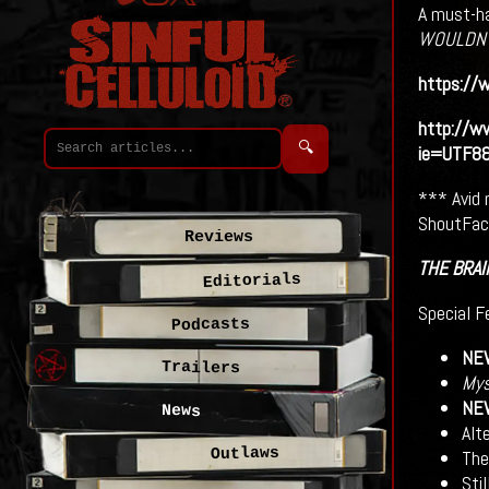
A must-ha
WOULDN’
https://w
http://w
🔍
ie=UTF8
*** Avid 
ShoutFact
Reviews
THE BRAI
Editorials
Special F
Podcasts
NE
Trailers
Mys
NE
News
Alt
Outlaws
Thea
Stil