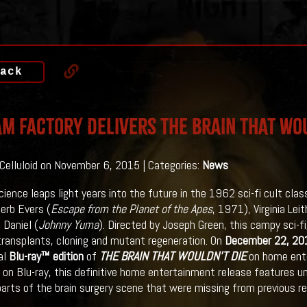
ack
m Factory Delivers THE BRAIN THAT WOU
 Celluloid on November 6, 2015 | Categories:
News
cience leaps light years into the future in the 1962 sci-fi cult clas
Herb Evers (
Escape from the Planet of the Apes
, 1971), Virginia Lei
 Daniel (
Johnny Yuma
). Directed by Joseph Green, this campy sci-f
transplants, cloning and mutant regeneration. On
December 22, 20
al
Blu-ray™ edition
of
THE BRAIN THAT WOULDN’T DIE
on home ente
e on Blu-ray, this definitive home entertainment release features un
parts of the brain surgery scene that were missing from previous re