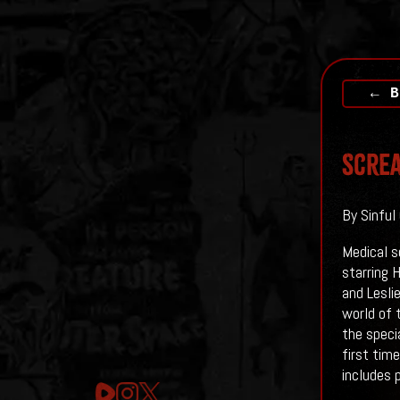
← B
Screa
By Sinful
Medical s
starring 
and Leslie
world of 
the speci
first tim
includes 