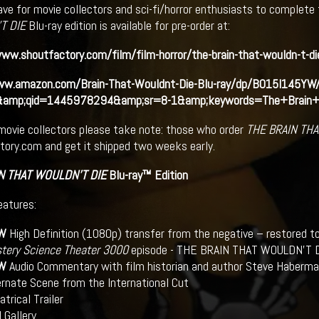
ve for movie collectors and sci-fi/horror enthusiasts to complete t
T DIE
Blu-ray edition is available for pre-order at:
ww.shoutfactory.com/film/film-horror/the-brain-that-wouldn-t-di
ww.amazon.com/Brain-That-Wouldnt-Die-Blu-ray/dp/B015I145YW
&amp;qid=1445978294&amp;sr=8-1&amp;keywords=The+Brain+
movie collectors please take note: those who order
THE BRAIN TH
ory.com and get it shipped two weeks early.
N THAT WOULDN’T DIE
Blu-ray™ Edition
eatures:
W
High Definition (1080p) transfer from the negative – restored to
tery Science Theater 3000
episode - THE BRAIN THAT WOULDN’T DIE
W
Audio Commentary with film historian and author Steve Haberma
ernate Scene from the International Cut
trical Trailer
l Gallery