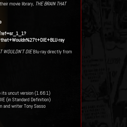
heir movie library,
THE BRAIN THAT
e
/ref=sr_1_1?
that+Wouldn%27t+DIE+BLU-ray
AT WOULDN’T DIE
Blu-ray directly from
 its uncut version (1.66:1)
 (in Standard Definition)
n and writer Tony Sasso