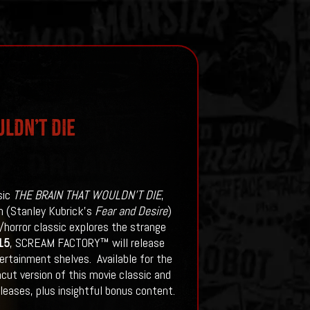
LDN’T DIE
sic
THE BRAIN THAT WOULDN’T DIE
,
th (Stanley Kubrick’s
Fear and Desire
)
i/horror classic explores the strange
15
, SCREAM FACTORY™ will release
rtainment shelves. Available for the
cut version of this movie classic and
leases, plus insightful bonus content.