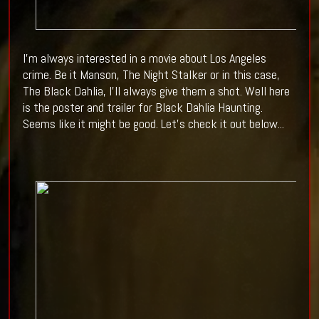
I'm always interested in a movie about Los Angeles
crime. Be it Manson, The Night Stalker or in this case,
The Black Dahlia, I'll always give them a shot. Well here
is the poster and trailer for Black Dahlia Haunting.
Seems like it might be good. Let's check it out below...