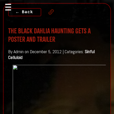
← Back
The Black Dahlia Haunting gets a
poster and trailer
By Admin on December 5, 2012 | Categories:
Sinful
Celluloid