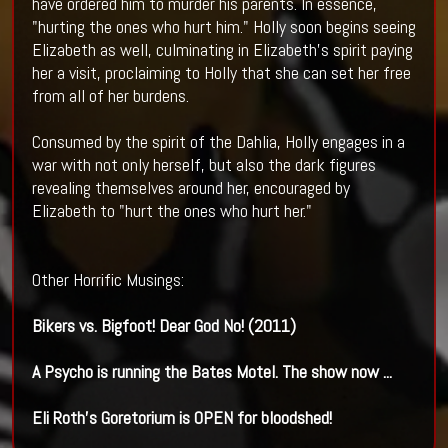
have ordered him to murder his parents. In essence,
"hurting the ones who hurt him." Holly soon begins seeing
Elizabeth as well, culminating in Elizabeth's spirit paying
her a visit, proclaiming to Holly that she can set her free
from all of her burdens.
Consumed by the spirit of the Dahlia, Holly engages in a
war with not only herself, but also the dark figures
revealing themselves around her, encouraged by
Elizabeth to "hurt the ones who hurt her."
Other Horrific Musings:
Bikers vs. Bigfoot! Dear God No! (2011)
A Psycho is running the Bates Motel. The show now
...
Eli Roth's Goretorium is OPEN for bloodshed!