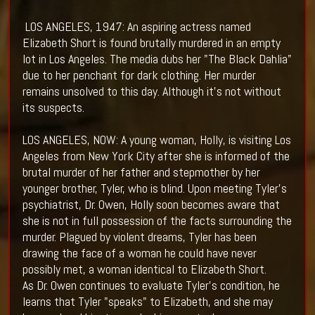
LOS ANGELES, 1947: An aspiring actress named
Elizabeth Short is found brutally murdered in an empty
lot in Los Angeles. The media dubs her "The Black Dahlia"
due to her penchant for dark clothing. Her murder
remains unsolved to this day. Although it's not without
its suspects.
LOS ANGELES, NOW: A young woman, Holly, is visiting Los
Angeles from New York City after she is informed of the
brutal murder of her father and stepmother by her
younger brother, Tyler, who is blind. Upon meeting Tyler's
psychiatrist, Dr. Owen, Holly soon becomes aware that
she is not in full possession of the facts surrounding the
murder. Plagued by violent dreams, Tyler has been
drawing the face of a woman he could have never
possibly met, a woman identical to Elizabeth Short.
As Dr. Owen continues to evaluate Tyler's condition, he
learns that Tyler "speaks" to Elizabeth, and she may