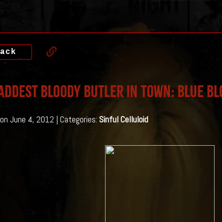
ack
addest bloody butler in town: Blue Bl
on June 4, 2012 | Categories:
Sinful Celluloid