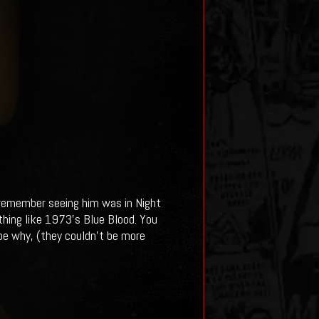
 remember seeing him was in Night
othing like 1973's Blue Blood. You
ibe why, (they couldn't be more