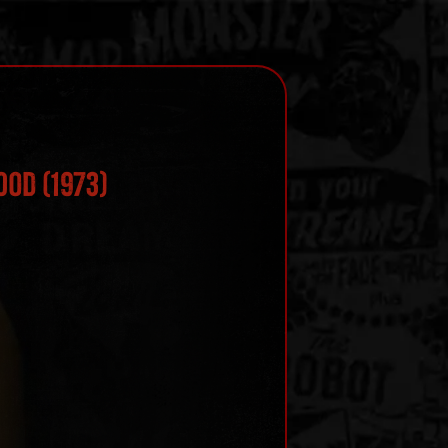
ood (1973)