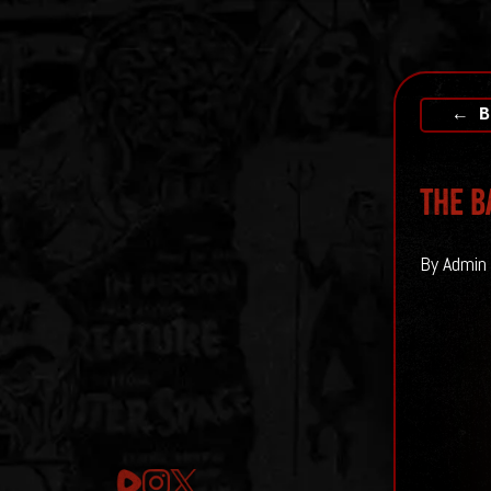
← B
The b
By Admin 