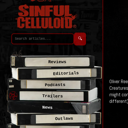
🔍
Reviews
Editorials
Oliver Re
Podcasts
Creatures
might com
Trailers
different
News
Outlaws