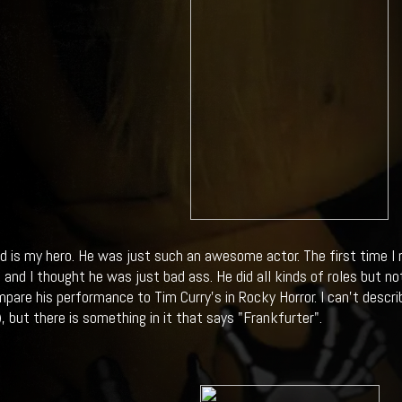
ed is my hero. He was just such an awesome actor. The first time I
 and I thought he was just bad ass. He did all kinds of roles but n
pare his performance to Tim Curry's in Rocky Horror. I can't descr
), but there is something in it that says "Frankfurter".