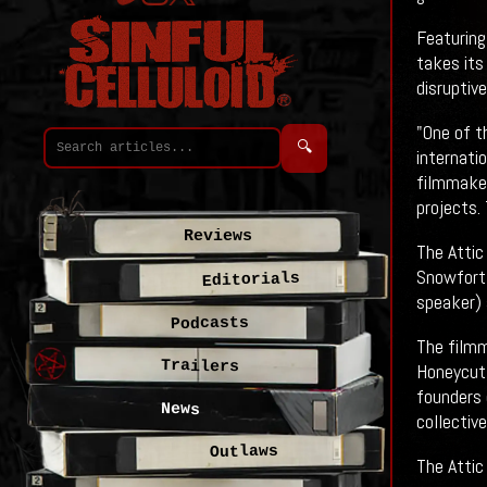
Featuring
takes its
disruptiv
"One of t
🔍
internati
filmmaker
projects.
Reviews
The Attic
Snowfort 
Editorials
speaker) 
Podcasts
The filmm
Trailers
Honeycutt
founders 
News
collectiv
Outlaws
The Attic