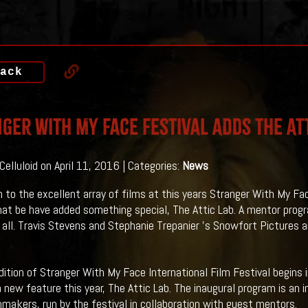
ack
ger With My Face Festival Adds The Att
Celluloid on April 11, 2016 | Categories:
News
on to the excellent array of films at this years Stranger With My Fac
at be have added something special, The Attic Lab. A mentor prog
t all. Travis Stevens and Stephanie Trepanier 's Snowfort Pictures a
ition of Stranger With My Face International Film Festival begins 
a new feature this year, The Attic Lab. The inaugural program is a
mmakers, run by the festival in collaboration with guest mentors.