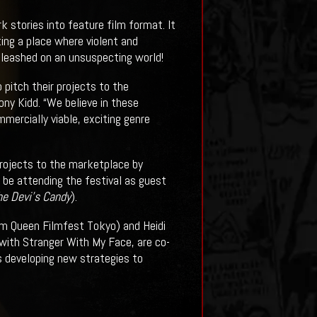
k stories into feature film format. It
ing a place where violent and
unleashed on an unsuspecting world!
 pitch their projects to the
ony Kidd. “We believe in these
mercially viable, exciting genre
projects to the marketplace by
be attending the festival as guest
he Devi's Candy
).
eam Queen Filmfest Tokyo) and Heidi
 with Stranger With My Face, are co-
s developing new strategies to