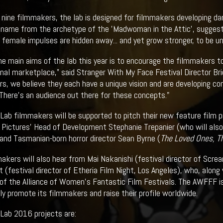
 nine filmmakers, the lab is designed for filmmakers developing dar
 name from the archetype of the 'Madwoman in the Attic', suggest
e female impulses are hidden away... and yet grow stronger, to be 
he main aims of the lab this year is to encourage the filmmakers to
onal marketplace,” said Stranger With My Face Festival Director Bri
s, we believe they each have a unique vision and are developing com
 There's an audience out there for these concepts."
 Lab filmmakers will be supported to pitch their new feature film 
Pictures' Head of Development Stephanie Trepanier (who will also 
and Tasmanian-born horror director Sean Byrne (
The Loved Ones, T
akers will also hear from Mai Nakanishi (festival director of Scr
 (festival director of Etheria Film Night, Los Angeles), who, along
of the Alliance of Women's Fantastic Film Festivals. The AWFFF i
ely promote its filmmakers and raise their profile worldwide.
 Lab 2016 projects are: