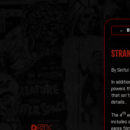
← B
Stran
By Sinful 
In additi
powers th
that isn'
details...
th
The 4
ed
includes 
genre fil