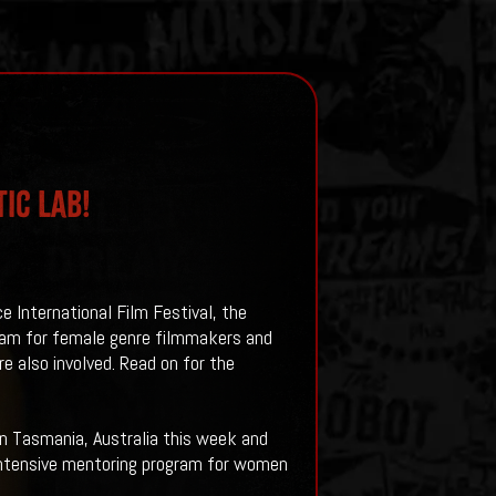
ic Lab!
e International Film Festival, the
ram for female genre filmmakers and
re also involved. Read on for the
in Tasmania, Australia this week and
n intensive mentoring program for women