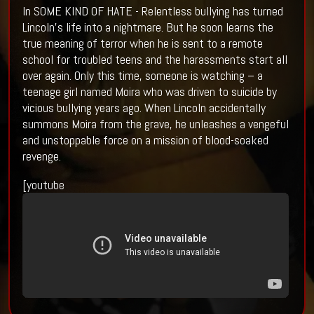
In SOME KIND OF HATE - Relentless bullying has turned
Lincoln’s life into a nightmare. But he soon learns the
true meaning of terror when he is sent to a remote
school for troubled teens and the harassments start all
over again. Only this time, someone is watching – a
teenage girl named Moira who was driven to suicide by
vicious bullying years ago. When Lincoln accidentally
summons Moira from the grave, he unleashes a vengeful
and unstoppable force on a mission of blood-soaked
revenge.
[youtube