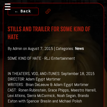
← Back
Stills And Trailer For SOME KIND OF
HATE
By Admin on August 7, 2015 | Categories:
News
SOME KIND OF HATE - RLJ Entertainment
IN THEATERS, VOD, AND iTUNES: September 18, 2015
DIRECTOR: Adam Egypt Mortimer
WRITERS: Brian DeLeeuw & Adam Egypt Mortimer
CAST: Ronen Rubinstein, Grace Phipps, Maestro Harrell,
Lexi Atkins, Sierra McCormick, Noah Segan, Brando
Eaton with Spencer Breslin and Michael Polish