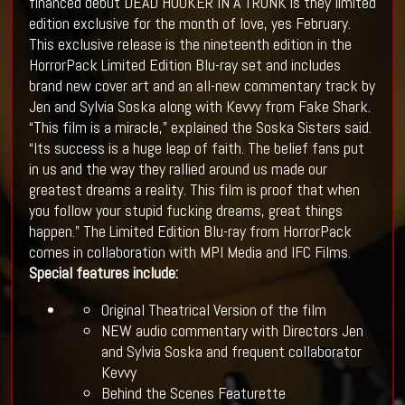
financed debut DEAD HOOKER IN A TRUNK is they limited
edition exclusive for the month of love, yes February.
This exclusive release is the nineteenth edition in the
HorrorPack Limited Edition Blu-ray set and includes
brand new cover art and an all-new commentary track by
Jen and Sylvia Soska along with Kevvy from Fake Shark.
“This film is a miracle,” explained the Soska Sisters said.
“Its success is a huge leap of faith. The belief fans put
in us and the way they rallied around us made our
greatest dreams a reality. This film is proof that when
you follow your stupid fucking dreams, great things
happen.” The Limited Edition Blu-ray from HorrorPack
comes in collaboration with MPI Media and IFC Films.
Special features include:
Original Theatrical Version of the film
NEW audio commentary with Directors Jen
and Sylvia Soska and frequent collaborator
Kevvy
Behind the Scenes Featurette