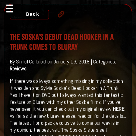
← Back
The Soska's Debut DEAD HOOKER IN A
TRUNK Comes To Bluray
By Sinful Celluloid on January 16, 2018 | Categories:
Reviews
If there was always something missing in my collection
it was Jen and Sylvia Soska's Dead Hooker In A Trunk.
Yes I have it on DVD but I always wanted this fantastic
feature on Bluray with my other Soska films. If you've
never seen it you can check out my original review
HERE
.
As far as the new bluray release, read on for the details...
The latest Horrorpack exclusive to come our way is in
my opinion, the best yet. The Soska Sisters self