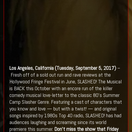
Los Angeles, California (
Tuesday, September 5, 2017)
–
Fresh off of a sold out run and rave reviews at the
Hollywood Fringe Festival in June, SLASHED! The Musical
is BACK this October with an encore run of the killer
comedy musical love-letter to the classic 80’s Summer
Camp Slasher Genre. Featuring a cast of characters that
you know and love — but with a twist! — and original
songs inspired by 1980s Top 40 radio, SLASHED! has had
audiences laughing and screaming since its world
premiere this summer.
Don't miss the show that Friday