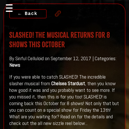
← Back
SLASHED! THE MUSICAL RETURNS FOR 8
SHOWS THIS OCTOBER
By Sinful Celluloid on September 12, 2017 | Categories:
News
If you were able to catch SLASHED! The incredible
slasher musical from
Chelsea Stardust
, then you know
how good it was and you probably want to see more. If
you missed it, then this is for you too! SLASHED! is
coming back this October for 8 shows! Not only that but
you can count on a special show for Friday the 13th!
What are you waiting for? Read on for the details and
check out the all new sizzle reel below...