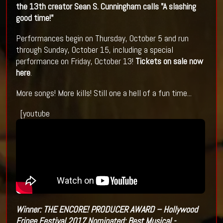
the 13th creator Sean S. Cunningham calls "A slashing
good time!"
Performances begin on Thursday, October 5 and run
through Sunday, October 15, including a special
performance on Friday, October 13!
Tickets on sale now
here
.
More songs! More kills! Still one a hell of a fun time...
[youtube
Winner: THE ENCORE! PRODUCER AWARD – Hollywood
Fringe Festival 2017
Nominated: Best Musical -