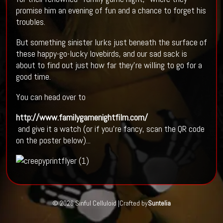
promise him an evening of fun and a chance to forget his
troubles.
But something sinister lurks just beneath the surface of
these happy-go-lucky lovebirds, and our sad sack is
about to find out just how far they're willing to go for a
good time.
You can head over to
http://www.familygamenightfilm.com/
and give it a watch (or if you're fancy, scan the QR code
on the poster below)...
© 2026 Sinful Celluloid |
Crafted by
Suntelia