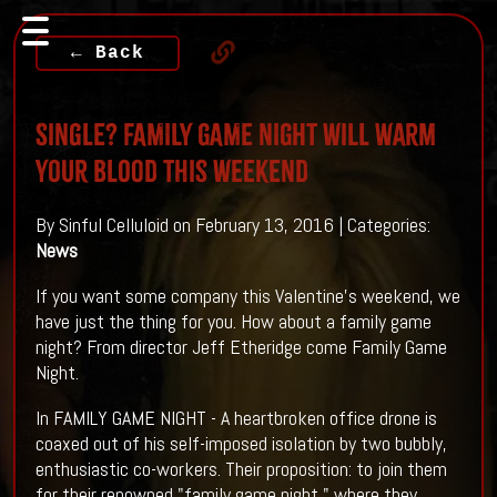
← Back
Single? FAMILY GAME NIGHT Will warm
Your Blood This Weekend
By Sinful Celluloid on February 13, 2016 | Categories:
News
If you want some company this Valentine's weekend, we
have just the thing for you. How about a family game
night? From director Jeff Etheridge come Family Game
Night.
In FAMILY GAME NIGHT - A heartbroken office drone is
coaxed out of his self-imposed isolation by two bubbly,
enthusiastic co-workers. Their proposi
tion: to join them
for their renowned "family game night," where they