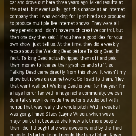
car and drove out here three years ago. Mixed results at
the start, but eventually I got this chance at an internet
company that I was working for. I got hired as a producer
to produce multiple live internet shows. They were all
very generic and I didn’t have much creative control, but
then one day they said,” If you have a good idea for your
own show, just tell us. At the time, they did a weekly
recap about the Walking Dead before Talking Dead. In
fact, Talking Dead actually ripped them off and paid
them money to license their graphics and stuff, so
Talking Dead came directly from this show. It wasn’t my
show but it was on our network. So I said to them, “Hey
that went well but Walking Dead is over for the year, I’m
a huge horror fan with a huge niche community, we can
do a talk show like inside the actor’s studio but with
horror. That was really the whole pitch. Within weeks I
was going. I hired Stacy (Layne Wilson, which was a
major part of it because she knew a lot more people
than I did. I thought she was awesome and by the third
episode, I started to pull people like Larry Cohan, Roger