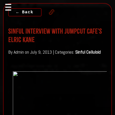
← Back
Sinful Interview with Jumpcut Cafe's
Elric Kane
By Admin on July 9, 2013 | Categories:
Sinful Celluloid