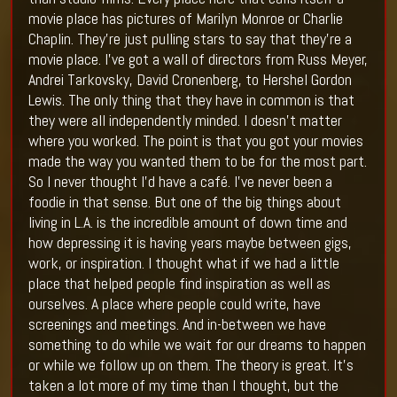
movie place has pictures of Marilyn Monroe or Charlie
Chaplin. They’re just pulling stars to say that they’re a
movie place. I’ve got a wall of directors from Russ Meyer,
Andrei Tarkovsky, David Cronenberg, to Hershel Gordon
Lewis. The only thing that they have in common is that
they were all independently minded. I doesn’t matter
where you worked. The point is that you got your movies
made the way you wanted them to be for the most part.
So I never thought I’d have a café. I’ve never been a
foodie in that sense. But one of the big things about
living in L.A. is the incredible amount of down time and
how depressing it is having years maybe between gigs,
work, or inspiration. I thought what if we had a little
place that helped people find inspiration as well as
ourselves. A place where people could write, have
screenings and meetings. And in-between we have
something to do while we wait for our dreams to happen
or while we follow up on them. The theory is great. It’s
taken a lot more of my time than I thought, but the