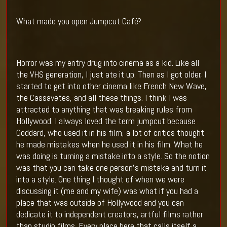
What made you open Jumpcut Café?
Horror was my entry drug into cinema as a kid. Like all
the VHS generation, I just ate it up. Then as I got older, I
started to get into other cinema like French New Wave,
the Cassavetes, and all these things. I think I was
attracted to anything that was breaking rules from
Hollywood. I always loved the term jumpcut because
Goddard, who used it in his film, a lot of critics thought
he made mistakes when he used it in his film. What he
was doing is turning a mistake into a style. So the notion
was that you can take one person’s mistake and turn it
into a style. One thing I thought of when we were
discussing it (me and my wife) was what if you had a
place that was outside of Hollywood and you can
dedicate it to independent creators, artful films rather
than studio films. Every place here that calls itself a