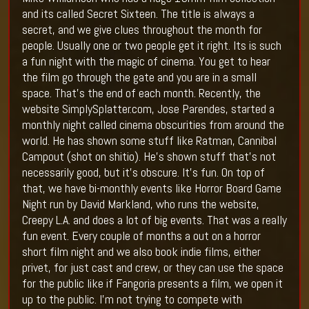
and its called Secret Sixteen. The title is always a
secret, and we give clues throughout the month for
people. Usually one or two people get it right. Its is such
a fun night with the magic of cinema. You get to hear
the film go through the gate and you are in a small
space. That’s the end of each month. Recently, the
website SimplySplatter.com, Jose Parendes, started a
monthly night called cinema obscurities from around the
world. He has shown some stuff like Ratman, Cannibal
Campout (shot on shitio). He’s shown stuff that’s not
necessarily good, but it’s obscure. It’s fun. On top of
that, we have bi-monthly events like Horror Board Game
Night run by David Markland, who runs the website,
Creepy L.A. and does a lot of big events. That was a really
fun event. Every couple of months a out on a horror
short film night and we also book indie films, either
privet, for just cast and crew, or they can use the space
for the public like if Fangoria presents a film, we open it
up to the public. I’m not trying to compete with