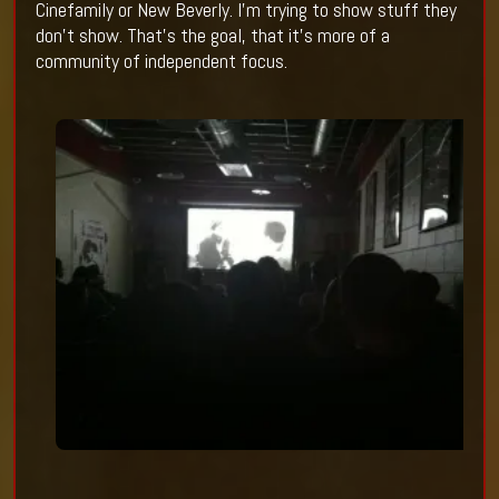
Cinefamily or New Beverly. I’m trying to show stuff they
don’t show. That’s the goal, that it’s more of a
community of independent focus.