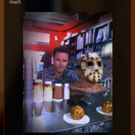
much.