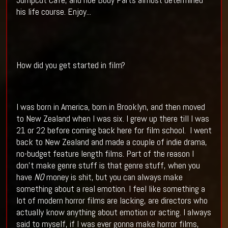
his life course. Enjoy...
How did you get started in film?
I was born in America, born in Brooklyn, and then moved
to New Zealand when I was six. I grew up there till I was
21 or 22 before coming back here for film school.
I went
back to New Zealand and made a couple of indie drama,
no-budget feature length films. Part of the reason I
don’t make genre stuff is that genre stuff, when you
have
NO
money is shit, but you can always make
something about a real emotion. I feel like something a
lot of modern horror films are lacking, are directors who
actually know anything about emotion or acting. I always
said to myself, if I was ever gonna make horror films,