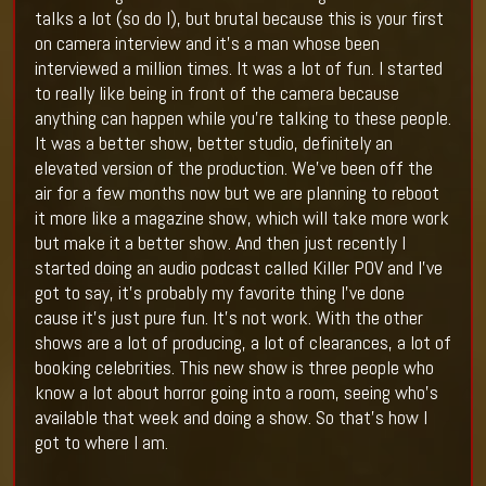
talks a lot (so do I), but brutal because this is your first
on camera interview and it’s a man whose been
interviewed a million times. It was a lot of fun. I started
to really like being in front of the camera because
anything can happen while you’re talking to these people.
It was a better show, better studio, definitely an
elevated version of the production. We’ve been off the
air for a few months now but we are planning to reboot
it more like a magazine show, which will take more work
but make it a better show. And then just recently I
started doing an audio podcast called Killer POV and I’ve
got to say, it’s probably my favorite thing I’ve done
cause it’s just pure fun. It’s not work. With the other
shows are a lot of producing, a lot of clearances, a lot of
booking celebrities. This new show is three people who
know a lot about horror going into a room, seeing who’s
available that week and doing a show. So that’s how I
got to where I am.