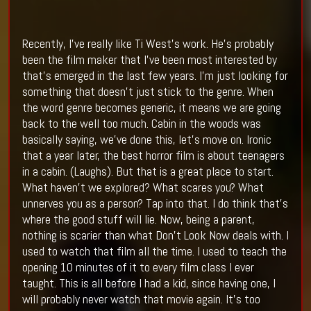
Recently, I’ve really like Ti West’s work. He’s probably
been the film maker that I’ve been most interested by
that’s emerged in the last few years. I’m just looking for
something that doesn’t just stick to the genre. When
the word genre becomes generic, it means we are going
back to the well too much. Cabin in the woods was
basically saying, we’ve done this, let’s move on. Ironic
that a year later, the best horror film is about teenagers
in a cabin. (Laughs). But that is a great place to start.
What haven’t we explored? What scares you? What
unnerves you as a person? Tap into that. I do think that’s
where the good stuff will lie. Now, being a parent,
nothing is scarier than what Don’t Look Now deals with. I
used to watch that film all the time. I used to teach the
opening 10 minutes of it to every film class I ever
taught. This is all before I had a kid, since having one, I
will probably never watch that movie again. It’s too