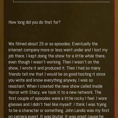
How long did you do that for?
We filmed about 25 or so episodes. Eventually the
internet company more or less went under and I lost my
job there. I kept doing the show for a little while there,
even though I wasn’t working. Then I wasn’t on the
show, I wrote it and produced it. Then I had so many
friends tell me that I would be so good hosting it since
you write and know everything anyway. I was so
resistant. When I created the new show called Inside
Horror with Stacy, we took it to a new network. The
first couple of episodes were a little rocky I feel. I wore
glasses and I didn’t feel like myself. I think I was trying
to be a character or something. John Landis was my first
on camera guest. It was brutal. It was great cause he