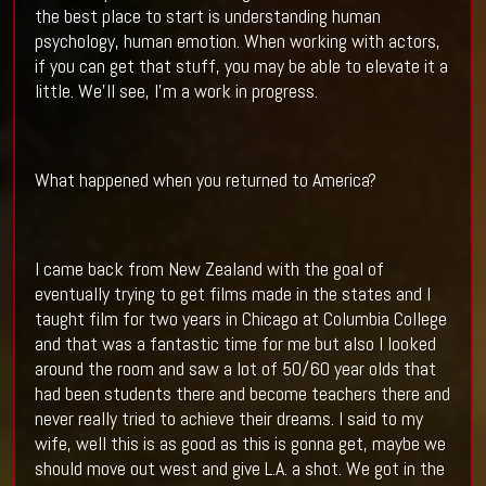
the best place to start is understanding human
psychology, human emotion. When working with actors,
if you can get that stuff, you may be able to elevate it a
little. We’ll see, I’m a work in progress.
What happened when you returned to America?
I came back from New Zealand with the goal of
eventually trying to get films made in the states and I
taught film for two years in Chicago at Columbia College
and that was a fantastic time for me but also I looked
around the room and saw a lot of 50/60 year olds that
had been students there and become teachers there and
never really tried to achieve their dreams. I said to my
wife, well this is as good as this is gonna get, maybe we
should move out west and give L.A. a shot. We got in the