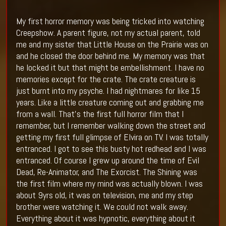
My first horror memory was being tricked into watching
Creepshow. A parent figure, not my actual parent, told
me and my sister that Little House on the Prairie was on
and he closed the door behind me. My memory was that
he locked it but that might be embellishment. I have no
memories except for the crate. The crate creature is
just burnt into my psyche. I had nightmares for like 15
years. Like a little creature coming out and grabbing me
from a wall. That’s the first full horror film that I
remember, but I remember walking down the street and
getting my first full glimpse of Elvira on TV. I was totally
entranced. I got to see this busty hot redhead and I was
entranced. Of course I grew up around the time of Evil
Dead, Re-Animator, and The Exorcist. The Shining was
the first film where my mind was actually blown. I was
about 9yrs old, it was on television, me and my step
brother were watching it. We could not walk away.
Everything about it was hypnotic, everything about it