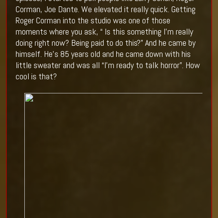
Corman, Joe Dante. We elevated it really quick. Getting
Roger Corman into the studio was one of those
moments where you ask, “ Is this something I’m really
doing right now? Being paid to do this?” And he came by
himself. He’s 85 years old and he came down with his
little sweater and was all “I’m ready to talk horror”. How
cool is that?