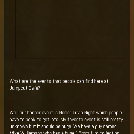
What are the events that people can find here at
Jumpcut Café?
Well our banner event is Horror Trivia Night which people
have to book to get into. My favorite event is still pretty
unknown but it should be huge. We have a guy named
Mike Williamson who has a huge 16mm film collection