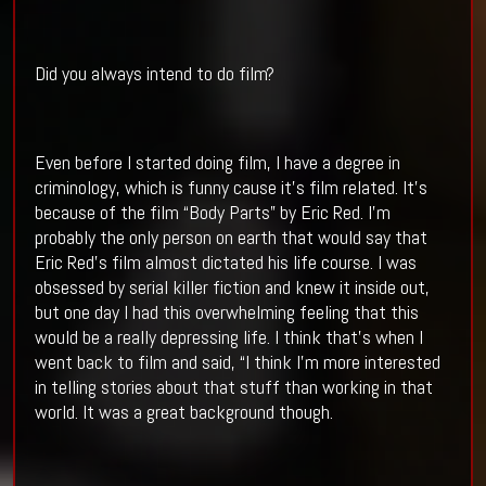
Did you always intend to do film?
Even before I started doing film, I have a degree in
criminology, which is funny cause it’s film related. It’s
because of the film “Body Parts” by Eric Red. I’m
probably the only person on earth that would say that
Eric Red’s film almost dictated his life course. I was
obsessed by serial killer fiction and knew it inside out,
but one day I had this overwhelming feeling that this
would be a really depressing life. I think that’s when I
went back to film and said, “I think I’m more interested
in telling stories about that stuff than working in that
world. It was a great background though.