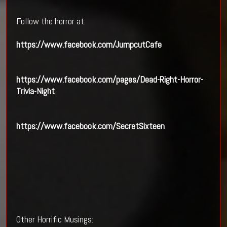
Follow the horror at:
https://www.facebook.com/JumpcutCafe
https://www.facebook.com/pages/Dead-Right-Horror-
Trivia-Night
https://www.facebook.com/SecretSixteen
Other Horrific Musings: