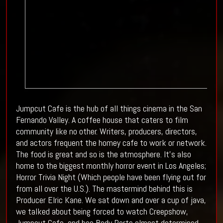
Jumpcut Cafe is the hub of all things cinema in the San
Fernando Valley. A coffee house that caters to film
community like no other. Writers, producers, directors,
and actors frequent the homey cafe to work or network.
The food is great and so is the atmosphere. It's also
home to the biggest monthly horror event in Los Angeles;
Horror Trivia Night (Which people have been flying out for
from all over the U.S.). The mastermind behind this is
Producer Elric Kane. We sat down and over a cup of java,
we talked about being forced to watch Creepshow,
Jumpcut Cafe, and hoe Body Parts almost determined