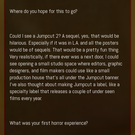
Where do you hope for this to go?
Could I see a Jumpcut 2? A sequel, yes, that would be
hilarious. Especially if it was in L.A. and all the posters
would be of sequels. That would be a pretty fun thing.
Very realistically, if there ever was a next door, I could
see opening a small studio space where editors, graphic
designers, and film makers could use like a small
production house that’s all under the Jumpcut banner.
I’ve also thought about making Jumpcut a label, like a
specialty label that releases a couple of under seen
films every year.
What was your first horror experience?