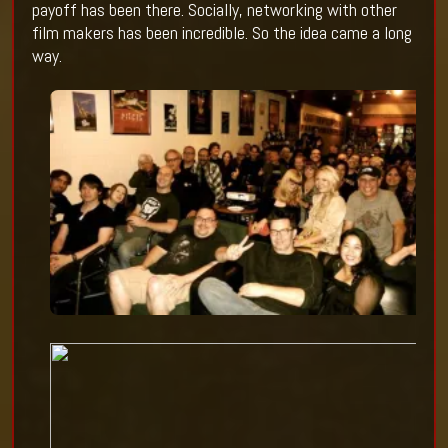
payoff has been there. Socially, networking with other
film makers has been incredible. So the idea came a long
way.