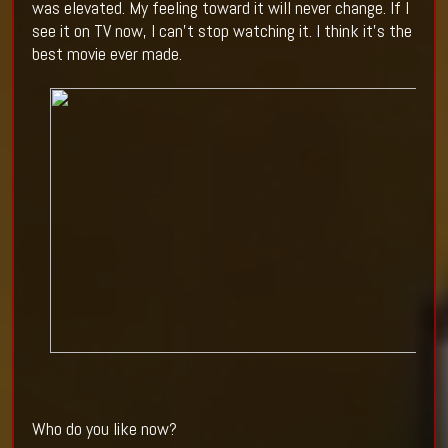
was elevated. My feeling toward it will never change. If I
see it on TV now, I can’t stop watching it. I think it’s the
best movie ever made.
Who do you like now?