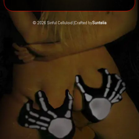
© 2026 Sinful Celluloid |
Crafted by
Suntelia