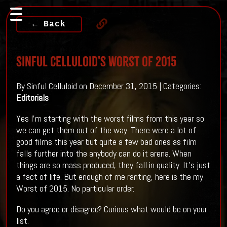
← Back
Sinful Celluloid's Worst of 2015
By Sinful Celluloid on December 31, 2015 | Categories:
Editorials
Yes I'm starting with the worst films from this year so
we can get them out of the way. There were a lot of
good films this year but quite a few bad ones as film
falls further into the anybody can do it arena. When
things are so mass produced, they fall in quality. It's just
a fact of life. But enough of me ranting, here is the my
Worst of 2015. No particular order.
Do you agree or disagree? Curious what would be on your
list.