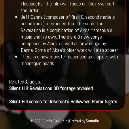
flashbacks. The film will focus on their rival cult,
the Order.
Jeff Danna (composer of first & second movie's
soundtrack) mentioned that the score for
Revelation is a combination of Akira Yamaoka's
music and his own. There are 3 new songs
composed by Akira, as well as new songs by
Danna. Some of Akira's older work will also appear.
There is a new monster, described as a spider with
mannequin heads.
Related Articles:
Silent Hill: Revelations 3D footage revealed
Silent Hill comes to Universal's Halloween Horror Nights
© 2026 Sinful Celluloid |
Crafted by
Suntelia