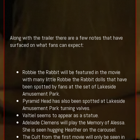
Along with the trailer there are a few notes that have
surfaced on what fans can expect:
Robbie the Rabbit will be featured in the movie
with many little Robbie the Rabbit dolls that have
been spotted by fans at the set of Lakeside
Amusement Park.
Pyramid Head has also been spotted at Lakeside
Amusement Park turning valves.
Valtiel seems to appear as a statue.
Adelaide Clemens will play the Memory of Alessa.
She is seen hugging Heather on the carousel.
The Cult from the first movie will only be seen in