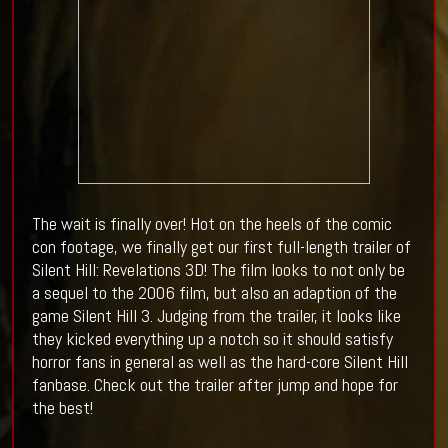
The wait is finally over! Hot on the heels of the comic
con footage, we finally get our first full-length trailer of
Silent Hill: Revelations 3D! The film looks to not only be
a sequel to the 2006 film, but also an adaption of the
game Silent Hill 3. Judging from the trailer, it looks like
they kicked everything up a notch so it should satisfy
horror fans in general as well as the hard-core Silent Hill
fanbase. Check out the trailer after jump and hope for
the best!