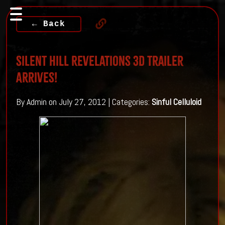
← Back
Silent Hill Revelations 3D trailer
Arrives!
By Admin on July 27, 2012 | Categories:
Sinful Celluloid