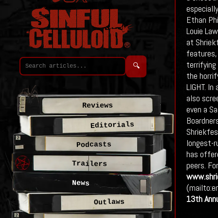
especially
Ethan Phi
Louie Lawl
at Shriek
features,
terrifyin
🔍
the horri
LIGHT. In
also scre
Reviews
even a Sa
Boardners
Editorials
Shriekfes
longest-ru
Podcasts
has offer
Trailers
peers. Fo
www.shri
News
(mailto:e
13th Ann
Outlaws