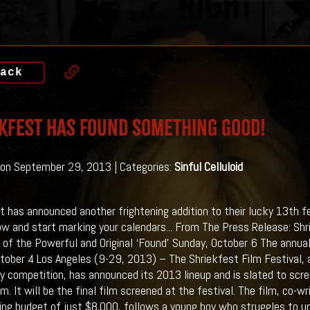
ack
kfest Has Found Something Good!
on September 29, 2013 | Categories:
Sinful Celluloid
t has announced another frightening addition to their lucky 13th fes
ow and start marking your calendars...
From The Press Release: Shri
 of the Powerful and Original ‘Found’ Sunday, October 6 The annua
ctober 4 Los Angeles (9-29, 2013) – The Shriekfest Film Festival, an
y competition, has announced its 2013 lineup and is slated to sc
m. It will be the final film screened at the festival. The film, co-
ing budget of just $8,000, follows a young boy who struggles to