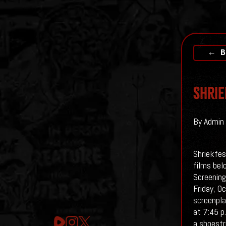
← B
Shrie
By Admin 
Shriekfes
films bel
Screening
Friday, O
screenpla
at 7:45 p.
a shoestr