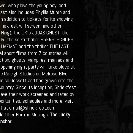
Brown, who plays the young boy, and
cast also includes Phyllis Munro and
 in addition to tickets for its showing
hriekfest will screen nine other
id Haig), the UK’s JUDAS GHOST, the
, the sci-fi thriller 95ERS: ECHOES,
 HAZMAT and the thriller THE LAST
al short films from 7 countries will
ction, ghosts, vampires, maniacs and
opening night party will take place at
ic Raleigh Studios on Melrose Blvd.
Denise Gossett and has grown into the
country. Since its inception, Shriekfest
ave their work screened and rated by
ortunities, schedules and more, visit
ett at email@shriekfest.com
k
Other Horrific Musings:
The Lucky
Anchor
...