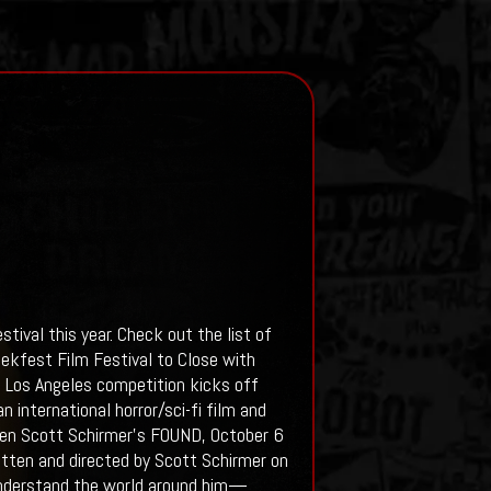
tival this year. Check out the list of
ekfest Film Festival to Close with
l Los Angeles competition kicks off
 international horror/sci-fi film and
reen Scott Schirmer’s FOUND, October 6
written and directed by Scott Schirmer on
 understand the world around him—