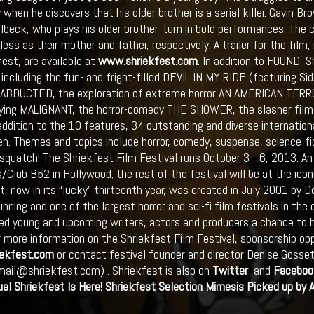
 when he discovers that his older brother is a serial killer. Gavin 
lbeck, who plays his older brother, turn in bold performances. The 
ess as their mother and father, respectively. A trailer for the film,
fest, are available at
www.shriekfest.com
. In addition to FOUND, S
 including the fun- and fright-filled DEVIL IN MY RIDE (featuring S
g ABDUCTED, the exploration of extreme horror AN AMERICAN TERROR
fying MALIGNANT, the horror-comedy THE SHOWER, the slasher film
 addition to the 10 features, 34 outstanding and diverse internation
en. Themes and topics include horror, comedy, suspense, science-fi
squatch! The Shriekfest Film Festival runs October 3 - 6, 2013. An 
/Club B52 in Hollywood; the rest of the festival will be at the icon
t, now in its “lucky” thirteenth year, was created in July 2001 by 
nning and one of the largest horror and sci-fi film festivals in the 
ed young and upcoming writers, actors and producers a chance to h
r more information on the Shriekfest Film Festival, sponsorship opp
ekfest.com
or contact festival founder and director Denise Goss
mail@shriekfest.com) . Shriekfest is also on
Twitter
and
Faceboo
ual
Shriekfest
Is Here!
Shriekfest
Selection Mimesis Picked up by 